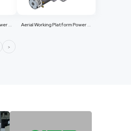
Aerial Working Platform Power Pack 11
Aerial Working Platform Power Pack 12
>