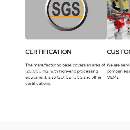
CERTIFICATION
CUSTO
The manufacturing base covers an area of
We are serv
120,000 m2, with high-end processing
companies a
equipment, also ISO, CE, CCS and other
OEMs.
certifications.