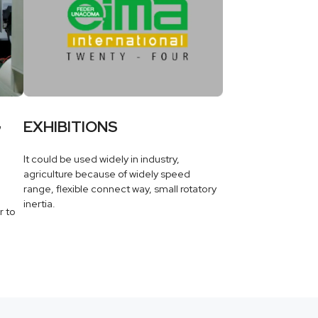
G
EXHIBITIONS
It could be used widely in industry,
agriculture because of widely speed
range, flexible connect way, small rotatory
inertia.
r to