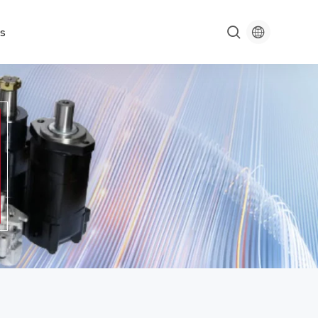

s
