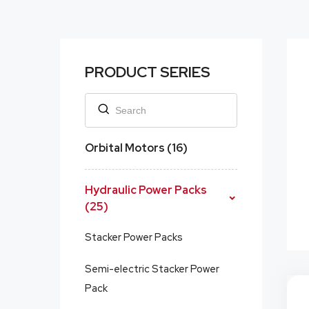
PRODUCT SERIES
Orbital Motors (16)
Hydraulic Power Packs
(25)
Stacker Power Packs
Semi-electric Stacker Power
Pack