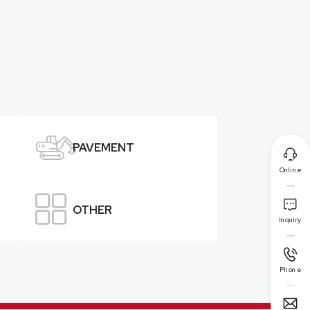

PAVEMENT

Online


OTHER
Inquiry

Phone
