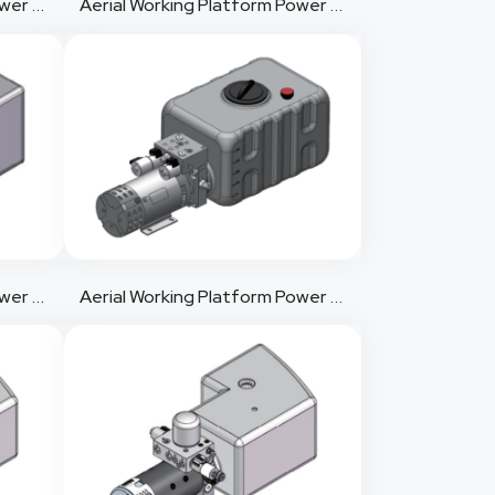
Aerial Working Platform Power Pack 5
Aerial Working Platform Power Pack 6
Aerial Working Platform Power Pack 8
Aerial Working Platform Power Pack 9