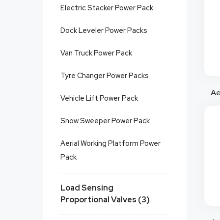
Electric Stacker Power Pack
Dock Leveler Power Packs
Van Truck Power Pack
Tyre Changer Power Packs
Vehicle Lift Power Pack
Snow Sweeper Power Pack
Aerial Working Platform Power
Pack
Load Sensing
Proportional Valves (3)