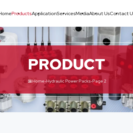
Home
Products
Application
Services
Media
About Us
Contact U
PRODUCT
·
·
Home
Hydraulic Power Packs
Page 2