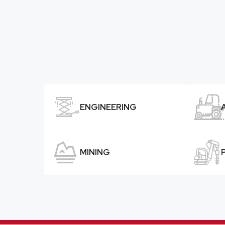


ENGINEERING


MINING