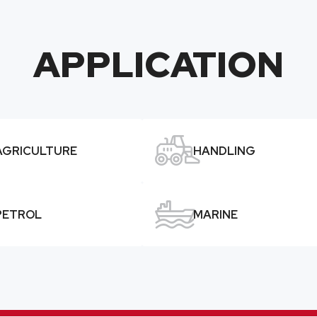
APPLICATION

AGRICULTURE
HANDLING

PETROL
MARINE