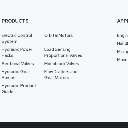
PRODUCTS
APP
Electric Control
Orbital Motors
Engin
System
Handl
Hydraulic Power
Load Sensing
Minin
Packs
Proportional Valves
Marin
Sectional Valves
Monoblock Valves
Hydraulic Gear
Flow Dividers and
Pumps
Gear Motors
Hydraulic Product
Guide