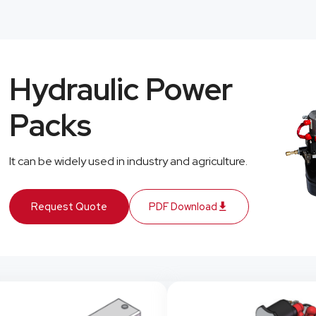
Hydraulic Power
Packs
It can be widely used in industry and agriculture.
Request Quote
PDF Download
