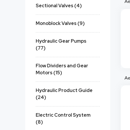
Sectional Valves (4)
Monoblock Valves (9)
Hydraulic Gear Pumps
(77)
Flow Dividers and Gear
Motors (15)
Hydraulic Product Guide
(24)
Electric Control System
(8)