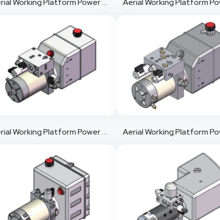
Aerial Working Platform Power Pack 4
Aerial Working Platform Power Pack 7