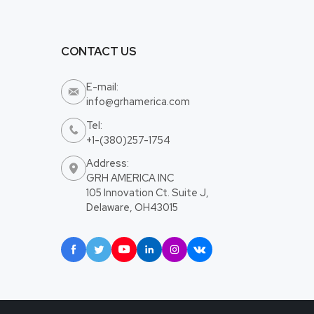
CONTACT US
E-mail:

info@grhamerica.com
Tel:

+1-(380)257-1754
Address:

GRH AMERICA INC
105 Innovation Ct. Suite J,
Delaware, OH43015





