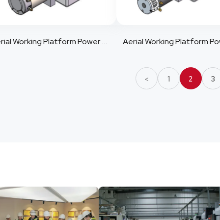
Aerial Working Platform Power Pack 10
1
2
3
<