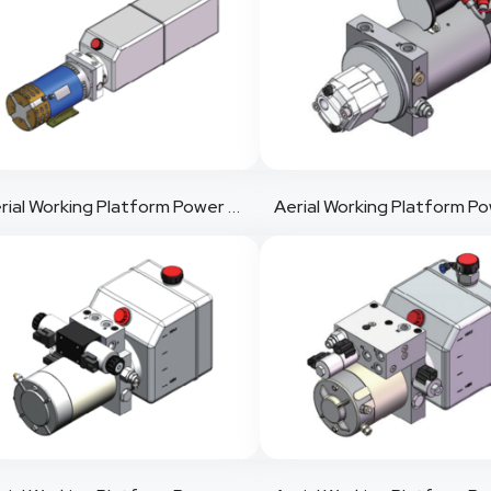
Aerial Working Platform Power Pack 1