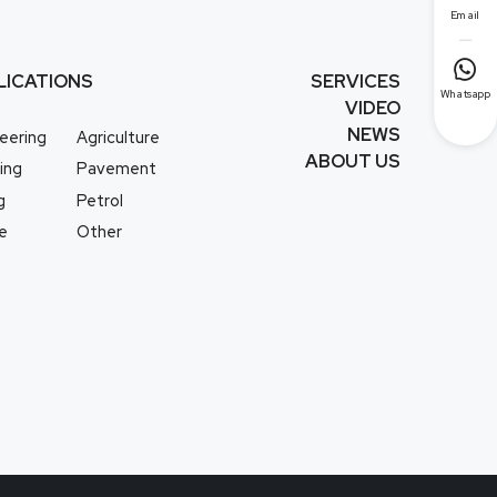
Email

LICATIONS
SERVICES
Whatsapp
VIDEO
NEWS
eering
Agriculture
ABOUT US
ing
Pavement
g
Petrol
e
Other