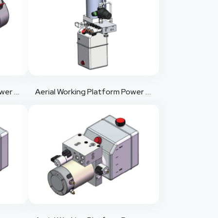
Aerial Working Platform Power Pack 2
Aerial Working Platform Power Pack 3