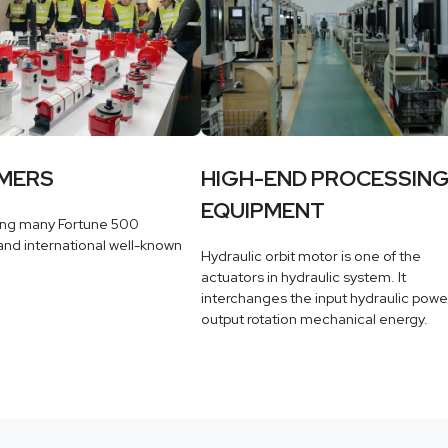
MERS
HIGH-END PROCESSIN
EQUIPMENT
ing many Fortune 500
nd international well-known
Hydraulic orbit motor is one of the
actuators in hydraulic system. It
interchanges the input hydraulic powe
output rotation mechanical energy.