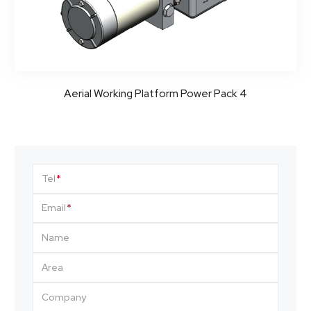
Aerial Working Platform Power Pack 4
Tel
Email
Name
Area
Company