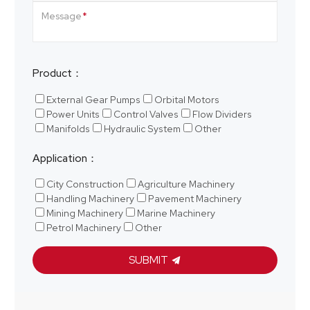
Message
Product：
External Gear Pumps
Orbital Motors
Power Units
Control Valves
Flow Dividers
Manifolds
Hydraulic System
Other
Application：
City Construction
Agriculture Machinery
Handling Machinery
Pavement Machinery
Mining Machinery
Marine Machinery
Petrol Machinery
Other
SUBMIT