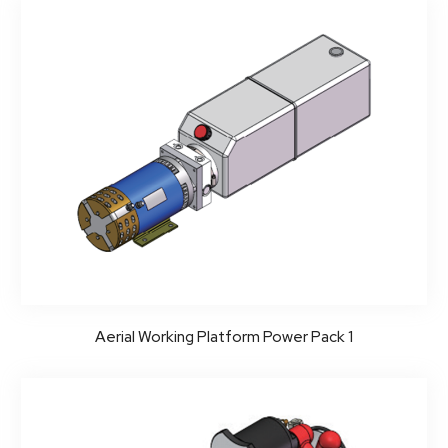
Aerial Working Platform Power Pack 1