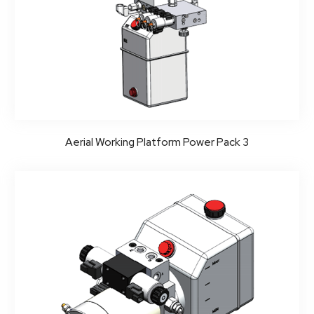
Aerial Working Platform Power Pack 3