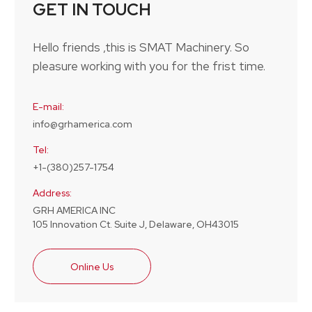
GET IN TOUCH
Hello friends ,this is SMAT Machinery. So
pleasure working with you for the frist time.
E-mail:
info@grhamerica.com
Tel:
+1-(380)257-1754
Address:
GRH AMERICA INC
105 Innovation Ct. Suite J, Delaware, OH43015
Online Us