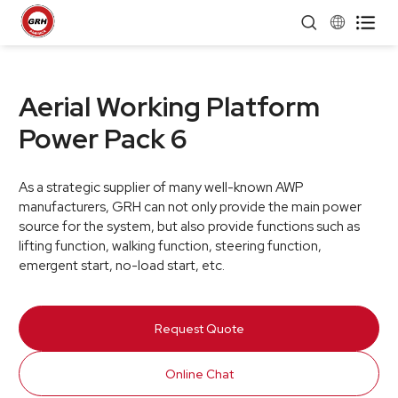


Aerial Working Platform
Power Pack 6
As a strategic supplier of many well-known AWP
manufacturers, GRH can not only provide the main power
source for the system, but also provide functions such as
lifting function, walking function, steering function,
emergent start, no-load start, etc.
Request Quote
Online Chat