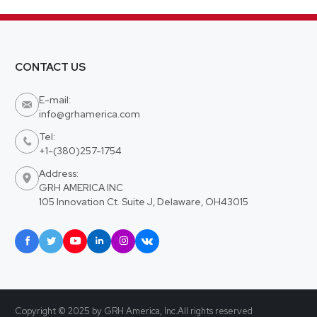
CONTACT US
E-mail:

info@grhamerica.com
Tel:

+1-(380)257-1754
Address:

GRH AMERICA INC
105 Innovation Ct. Suite J, Delaware, OH43015






Copyright © 2025 by GRH America, Inc.All rights reserved