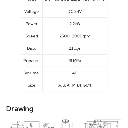
Voltage
DC 24V
Power
2.2kW
Speed
2500~2900rpm
Disp.
2.1 cc/r
Pressure
19 MPa
Volume
4L
Size
A, B, A1, M, B1: G1/4
Drawing