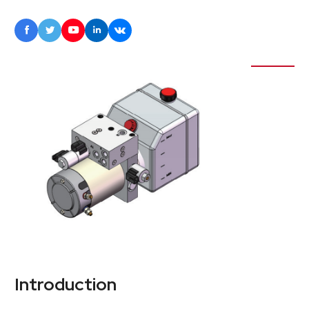





Introduction