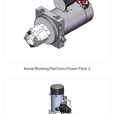
Aerial Working Platform Power Pack 2