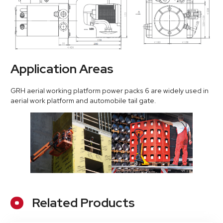
Application Areas
GRH aerial working platform power packs 6 are widely used in
aerial work platform and automobile tail gate.
Related Products