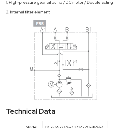
1. High-pressure gear oil pump / DC motor / Double acting
2. Internal filter element
Technical Data
Model
DC-F55-2.1/E-2.2/24/20-4PH-C