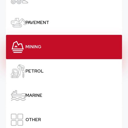

PAVEMENT

MINING

PETROL

MARINE

OTHER