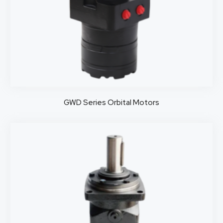
GWD Series Orbital Motors