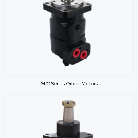
GKC Series Orbital Motors