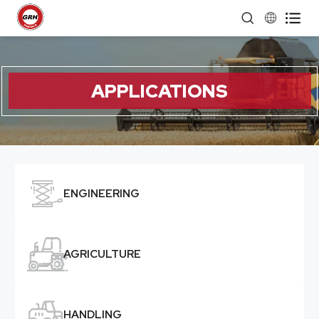


APPLICATIONS

ENGINEERING

AGRICULTURE

HANDLING