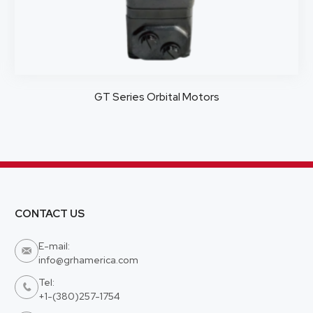
GT Series Orbital Motors
CONTACT US
E-mail:

info@grhamerica.com
Tel:

+1-(380)257-1754