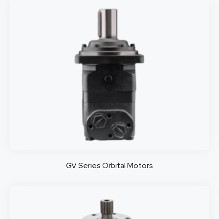
GV Series Orbital Motors