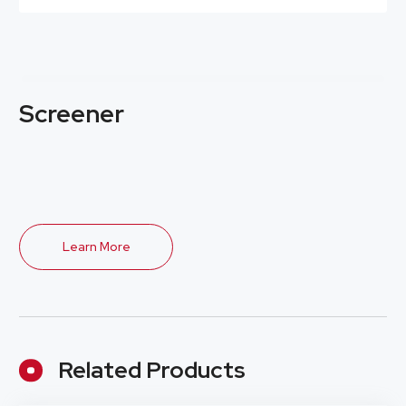
Screener
Learn More
Related Products