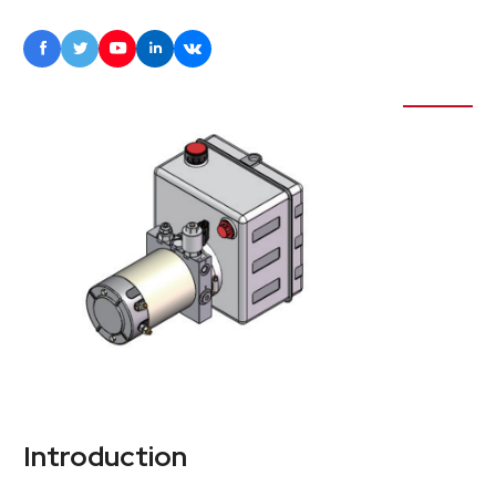





Introduction