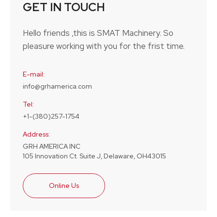
GET IN TOUCH
Hello friends ,this is SMAT Machinery. So
pleasure working with you for the frist time.
E-mail:
info@grhamerica.com
Tel:
+1-(380)257-1754
Address:
GRH AMERICA INC
105 Innovation Ct. Suite J, Delaware, OH43015
Online Us