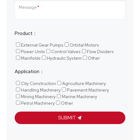
Message
Product：
External Gear Pumps
Orbital Motors
Power Units
Control Valves
Flow Dividers
Manifolds
Hydraulic System
Other
Application：
City Construction
Agriculture Machinery
Handling Machinery
Pavement Machinery
Mining Machinery
Marine Machinery
Petrol Machinery
Other
SUBMIT