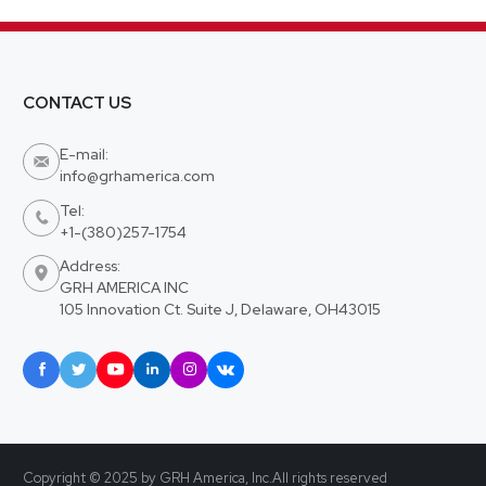
CONTACT US
E-mail:

info@grhamerica.com
Tel:

+1-(380)257-1754
Address:

GRH AMERICA INC
105 Innovation Ct. Suite J, Delaware, OH43015






Copyright © 2025 by GRH America, Inc.All rights reserved