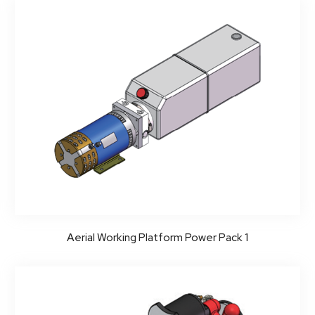
Aerial Working Platform Power Pack 1