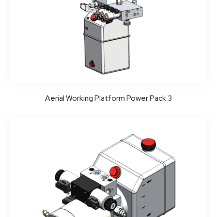
Aerial Working Platform Power Pack 3