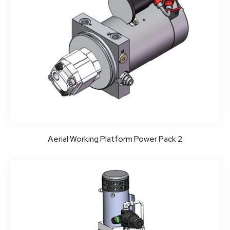
Aerial Working Platform Power Pack 2