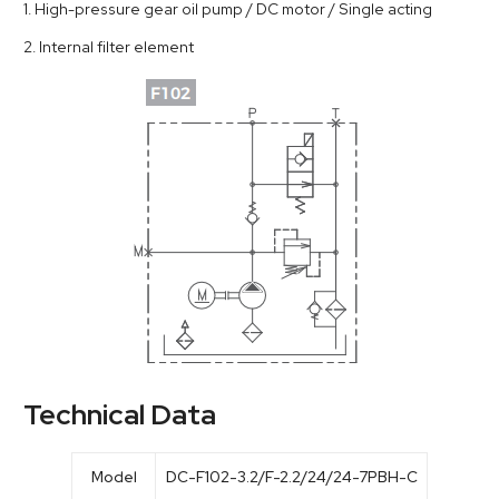
1. High-pressure gear oil pump / DC motor / Single acting
2. Internal filter element
Technical Data
Model
DC-F102-3.2/F-2.2/24/24-7PBH-C