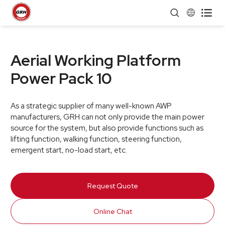


Aerial Working Platform
Power Pack 10
As a strategic supplier of many well-known AWP
manufacturers, GRH can not only provide the main power
source for the system, but also provide functions such as
lifting function, walking function, steering function,
emergent start, no-load start, etc.
Request Quote
Online Chat