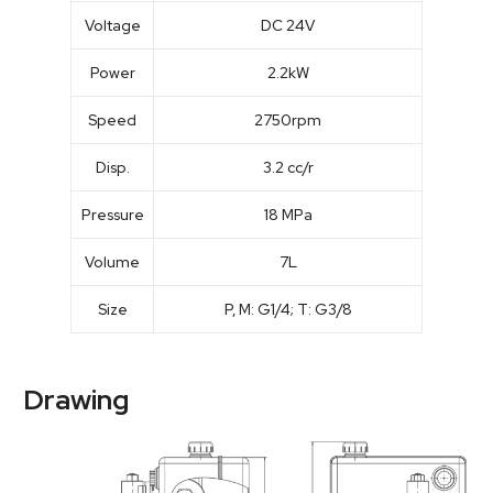
Voltage
DC 24V
Power
2.2kW
Speed
2750rpm
Disp.
3.2 cc/r
Pressure
18 MPa
Volume
7L
Size
P, M: G1/4; T: G3/8
Drawing