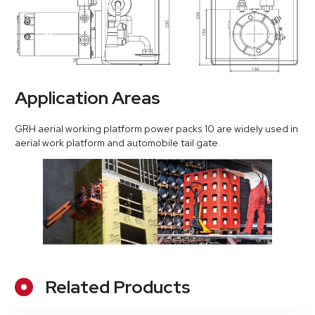
Application Areas
GRH aerial working platform power packs 10 are widely used in
aerial work platform and automobile tail gate.
Related Products