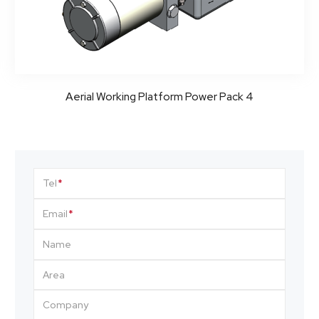
Aerial Working Platform Power Pack 4
Tel
Email
Name
Area
Company