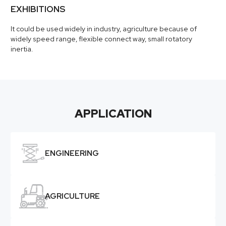
EXHIBITIONS
It could be used widely in industry, agriculture because of
widely speed range, flexible connect way, small rotatory
inertia.
APPLICATION

ENGINEERING

AGRICULTURE