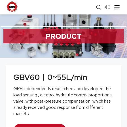


PRODUCT
GBV60︱0~55L/min
GRH independently researched and developed the
load sensing , electro-hydraulic control proportional
valve, with post-pressure compensation, which has
already received good response from different
markets.