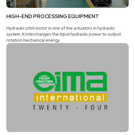
HIGH-END PROCESSING EQUIPMENT
Hydraulic orbit motor is one of the actuators in hydraulic
system. It interchanges the input hydraulic power to output
rotation mechanical energy.