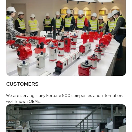
CUSTOMERS
We are serving many Fortune 500 companies and international
well-known OEMs.