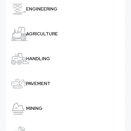

ENGINEERING

AGRICULTURE

HANDLING

PAVEMENT

MINING