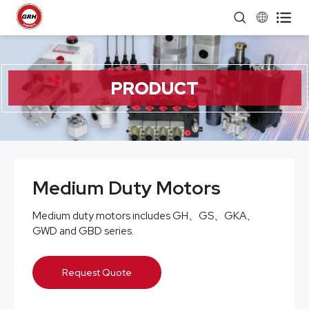


PRODUCT
Medium Duty Motors
Medium duty motors includes GH、GS、GKA、
GWD and GBD series.
Request Quote