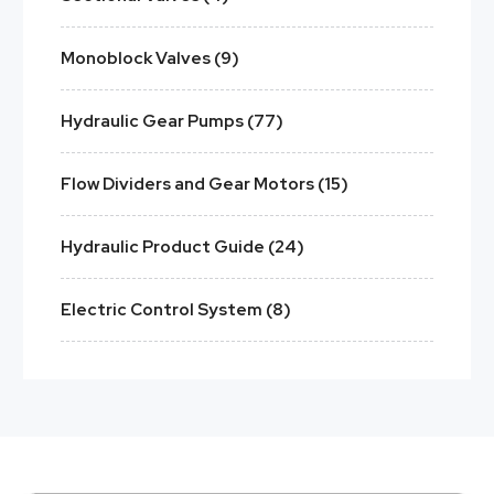
Monoblock Valves (9)
Hydraulic Gear Pumps (77)
Flow Dividers and Gear Motors (15)
Hydraulic Product Guide (24)
Electric Control System (8)