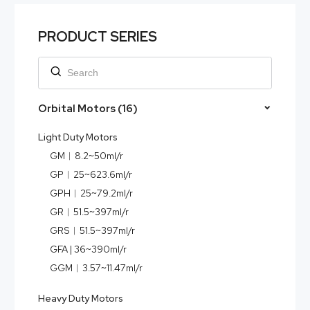
PRODUCT SERIES
Orbital Motors (16)
Light Duty Motors
GM︱8.2~50ml/r
GP︱25~623.6ml/r
GPH︱25~79.2ml/r
GR︱51.5~397ml/r
GRS︱51.5~397ml/r
GFA | 36~390ml/r
GGM︱3.57~11.47ml/r
Heavy Duty Motors