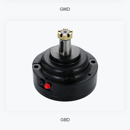
GWD
GBD