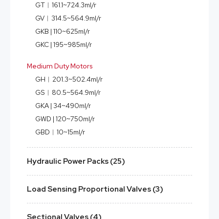
GT︱161.1~724.3ml/r
GV︱314.5~564.9ml/r
GKB | 110~625ml/r
GKC | 195~985ml/r
Medium Duty Motors
GH︱201.3~502.4ml/r
GS︱80.5~564.9ml/r
GKA | 34~490ml/r
GWD | 120~750ml/r
GBD︱10~15ml/r
Hydraulic Power Packs (25)
Load Sensing Proportional Valves (3)
Sectional Valves (4)