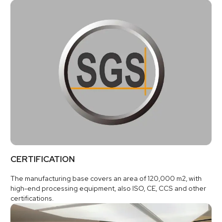
CERTIFICATION
The manufacturing base covers an area of 120,000 m2, with
high-end processing equipment, also ISO, CE, CCS and other
certifications.