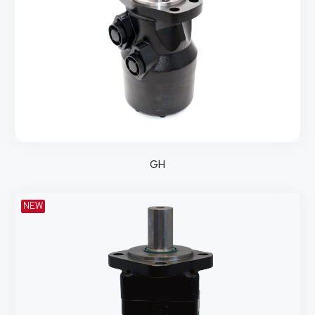
GH
NEW