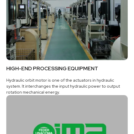
HIGH-END PROCESSING EQUIPMENT
Hydraulic orbit motor is one of the actuators in hydraulic
system. It interchanges the input hydraulic power to output
rotation mechanical energy.