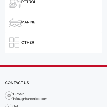

PETROL

MARINE

OTHER
CONTACT US
E-mail:

info@grhamerica.com
Tel: