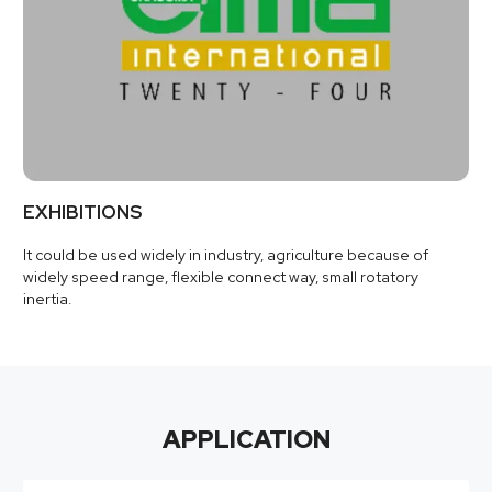
EXHIBITIONS
It could be used widely in industry, agriculture because of
widely speed range, flexible connect way, small rotatory
inertia.
APPLICATION