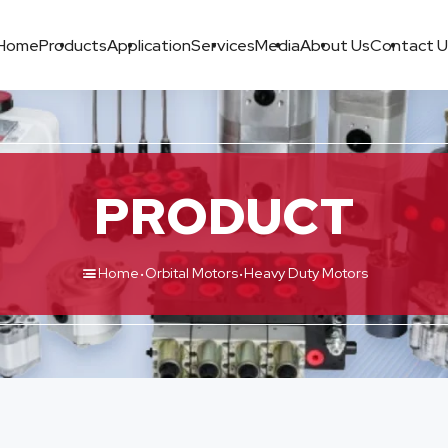
Home
Products
Application
Services
Media
About Us
Contact U
PRODUCT
·
·
Home
Orbital Motors
Heavy Duty Motors