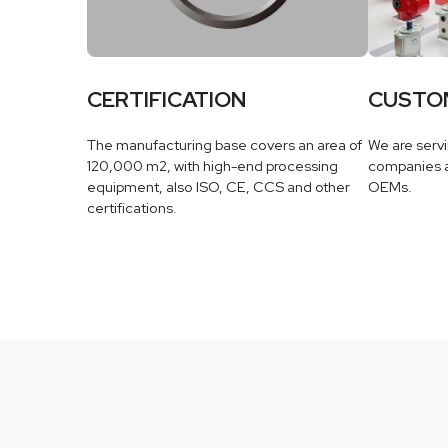
CERTIFICATION
CUSTO
The manufacturing base covers an area of
We are serv
120,000 m2, with high-end processing
companies a
equipment, also ISO, CE, CCS and other
OEMs.
certifications.