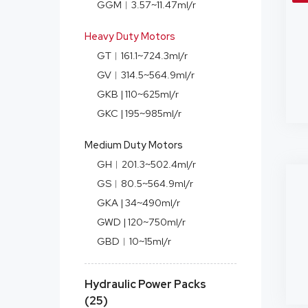
GGM︱3.57~11.47ml/r
Heavy Duty Motors
GT︱161.1~724.3ml/r
GV︱314.5~564.9ml/r
GKB | 110~625ml/r
GKC | 195~985ml/r
Medium Duty Motors
GH︱201.3~502.4ml/r
GS︱80.5~564.9ml/r
GKA | 34~490ml/r
GWD | 120~750ml/r
GBD︱10~15ml/r
Hydraulic Power Packs
(25)