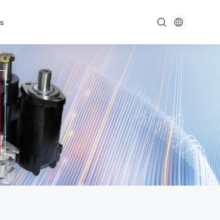

s
