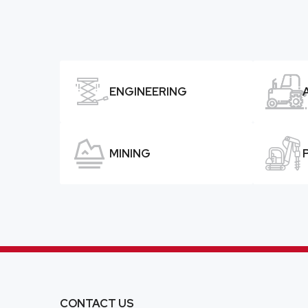


ENGINEERING


MINING
CONTACT US