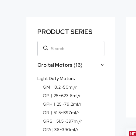
PRODUCT SERIES
Orbital Motors (16)
Light Duty Motors
GM︱8.2~50ml/r
GP︱25~623.6ml/r
GPH︱25~79.2ml/r
GR︱51.5~397ml/r
GRS︱51.5~397ml/r
GFA | 36~390ml/r
NE