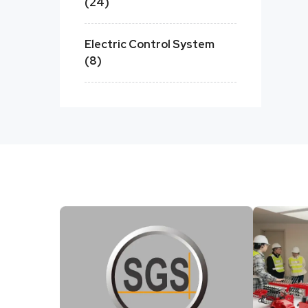
(24)
Electric Control System
(8)