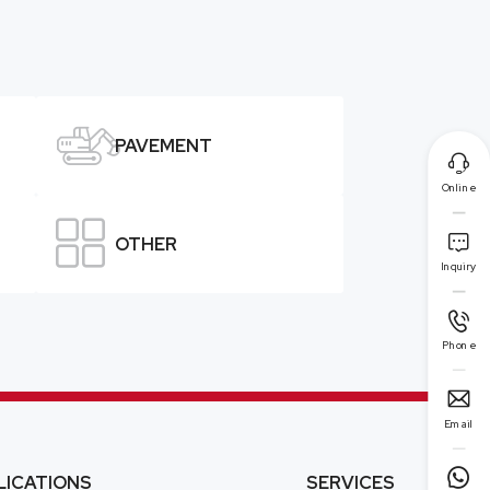

PAVEMENT

Online


OTHER
Inquiry

Phone

Email

LICATIONS
SERVICES