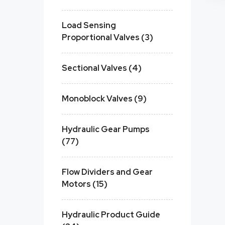
Load Sensing
Proportional Valves (3)
Sectional Valves (4)
Monoblock Valves (9)
Hydraulic Gear Pumps
(77)
Flow Dividers and Gear
Motors (15)
Hydraulic Product Guide