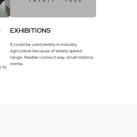
G
EXHIBITIONS
It could be used widely in industry,
agriculture because of widely speed
range, flexible connect way, small rotatory
inertia.
r to