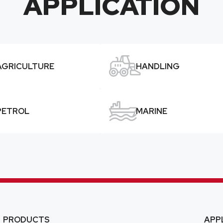
APPLICATION

AGRICULTURE
HANDLING

PETROL
MARINE
PRODUCTS
APP