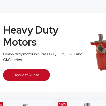
Heavy Duty
Motors
Heavy duty motor includes GT、GV、GKB and
GKC series.
Request Quote
W
NEW