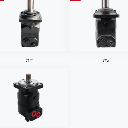
GT
GV