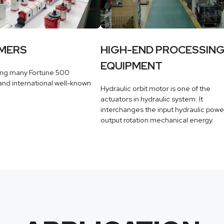
MERS
HIGH-END PROCESSIN
EQUIPMENT
ing many Fortune 500
nd international well-known
Hydraulic orbit motor is one of the
actuators in hydraulic system. It
interchanges the input hydraulic powe
output rotation mechanical energy.