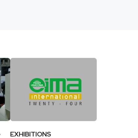
G
EXHIBITIONS