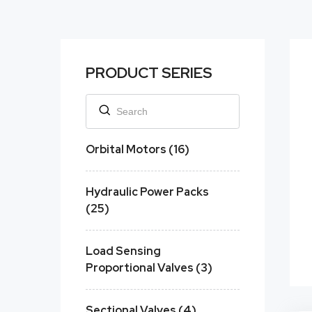
PRODUCT SERIES
Orbital Motors (16)
Hydraulic Power Packs
(25)
Load Sensing
Proportional Valves (3)
Sectional Valves (4)