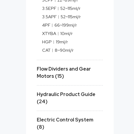
3.5EPF︱52~115ml/r
3.5APF︱52~115ml/r
4PF︱66~199ml/r
XTYBA︱10ml/r
HGP︱19ml/r
CAT︱8~90ml/r
Flow Dividers and Gear
Motors (15)
Hydraulic Product Guide
(24)
Electric Control System
(8)