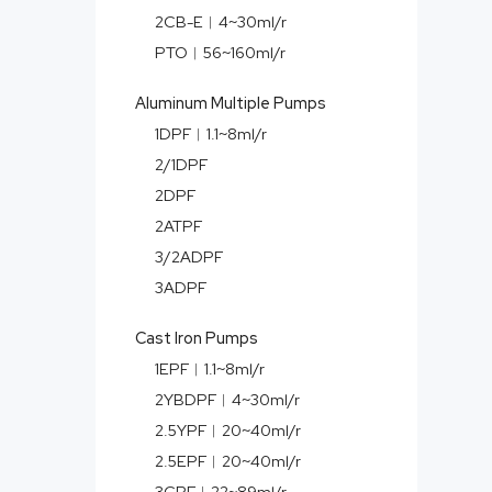
2CB-E︱4~30ml/r
PTO︱56~160ml/r
Aluminum Multiple Pumps
1DPF︱1.1~8ml/r
2/1DPF
2DPF
2ATPF
3/2ADPF
3ADPF
Cast Iron Pumps
1EPF︱1.1~8ml/r
2YBDPF︱4~30ml/r
2.5YPF︱20~40ml/r
2.5EPF︱20~40ml/r
3CPF︱22~89ml/r