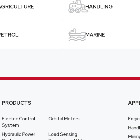

AGRICULTURE
HANDLING

PETROL
MARINE
PRODUCTS
APP
Electric Control
Orbital Motors
Engin
System
Handl
Hydraulic Power
Load Sensing
Minin