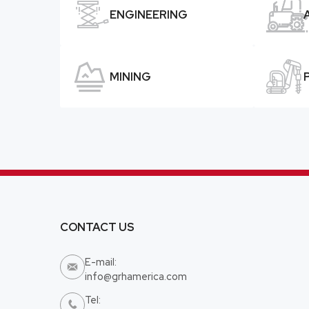


ENGINEERING


MINING
CONTACT US
E-mail:

info@grhamerica.com
Tel:
