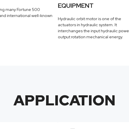
EQUIPMENT
ing many Fortune 500
nd international well-known
Hydraulic orbit motor is one of the
actuators in hydraulic system. It
interchanges the input hydraulic powe
output rotation mechanical energy.
APPLICATION