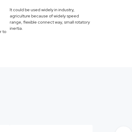
It could be used widely in industry,
agriculture because of widely speed
range, flexible connect way, small rotatory
inertia.
r to