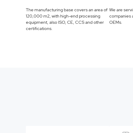
The manufacturing base covers an area of
We are serv
120,000 m2, with high-end processing
companies a
equipment, also ISO, CE, CCS and other
OEMs.
certifications.