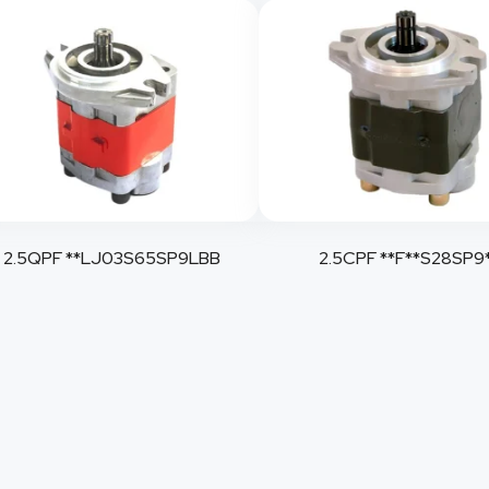
2.5QPF **LJ03S65SP9LBB
2.5CPF **F**S28SP9