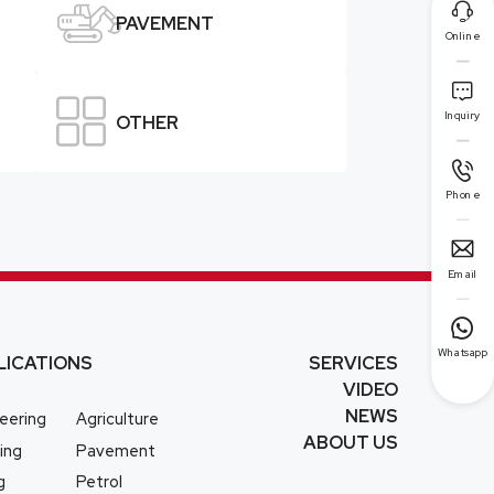


PAVEMENT
Online


Inquiry
OTHER

Phone

Email

Whatsapp
LICATIONS
SERVICES
VIDEO
NEWS
eering
Agriculture
ABOUT US
ing
Pavement
g
Petrol