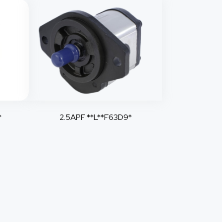
*
2.5APF **L**F63D9*