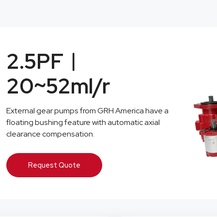
2.5PF︱
20~52ml/r
External gear pumps from GRH America have a
floating bushing feature with automatic axial
clearance compensation.
Request Quote