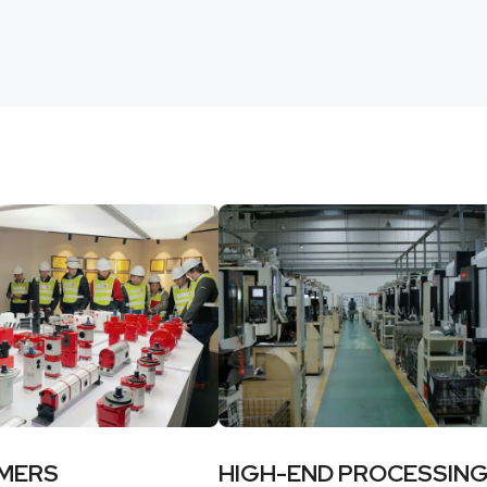
MERS
HIGH-END PROCESSIN