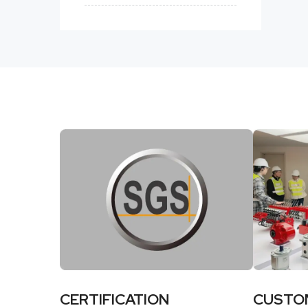
CERTIFICATION
CUSTO