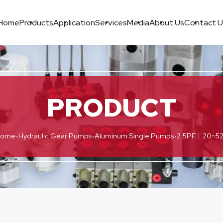
Home
Products
Application
Services
Media
About Us
Contact U
PRODUCT
·
·
·
Home
Hydraulic Gear Pumps
Aluminum Single Pumps
2.5PF︱20~52