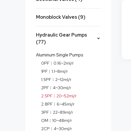
Monoblock Valves (9)
Hydraulic Gear Pumps
(77)
Aluminum Single Pumps
0PF︱0.16~2ml/r
1PF︱1.1~8ml/r
1.5PF︱2~12ml/r
2PF︱4~30ml/r
2.5PF︱20~52ml/r
2.8PF︱6~45ml/r
3PF︱22~89ml/r
OM︱10~48ml/r
2CP︱4~30ml/r