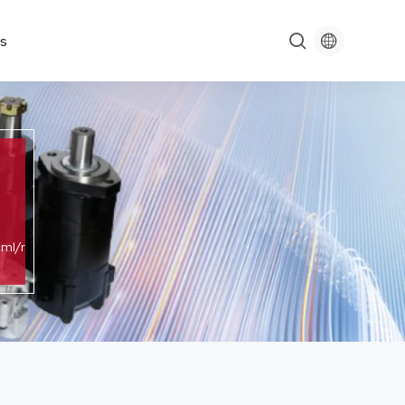

s

ml/r