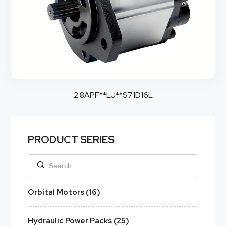
2.8APF**LJ**S71D16L
PRODUCT SERIES
Orbital Motors (16)
Hydraulic Power Packs (25)