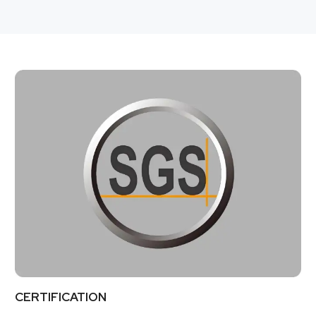
CERTIFICATION