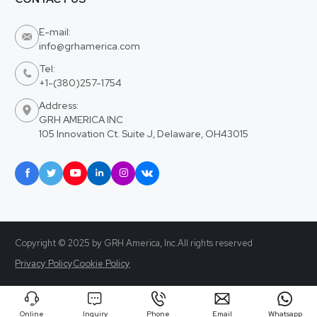
E-mail:

info@grhamerica.com
Tel:

+1-(380)257-1754
Address:

GRH AMERICA INC
105 Innovation Ct. Suite J, Delaware, OH43015






Copyright © 2025 by GRH America, Inc.All rights reserved
Privacy Policy
Cookie Policy





Online
Inquiry
Phone
Email
Whatsapp