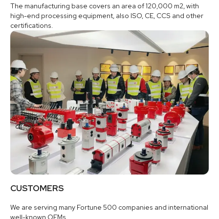
The manufacturing base covers an area of 120,000 m2, with
high-end processing equipment, also ISO, CE, CCS and other
certifications.
CUSTOMERS
We are serving many Fortune 500 companies and international
well-known OEMs.