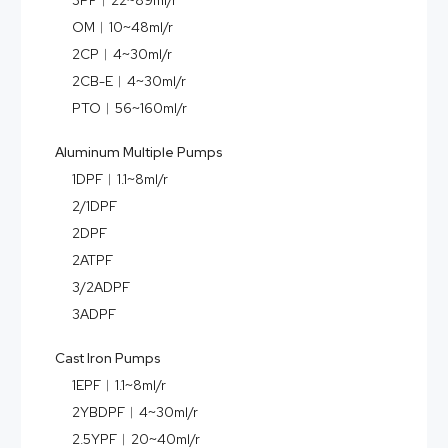
3PF︱22~89ml/r
OM︱10~48ml/r
2CP︱4~30ml/r
2CB-E︱4~30ml/r
PTO︱56~160ml/r
Aluminum Multiple Pumps
1DPF︱1.1~8ml/r
2/1DPF
2DPF
2ATPF
3/2ADPF
3ADPF
Cast Iron Pumps
1EPF︱1.1~8ml/r
2YBDPF︱4~30ml/r
2.5YPF︱20~40ml/r