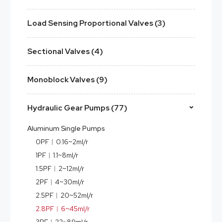
Load Sensing Proportional Valves (3)
Sectional Valves (4)
Monoblock Valves (9)
Hydraulic Gear Pumps (77)
Aluminum Single Pumps
0PF︱0.16~2ml/r
1PF︱1.1~8ml/r
1.5PF︱2~12ml/r
2PF︱4~30ml/r
2.5PF︱20~52ml/r
2.8PF︱6~45ml/r