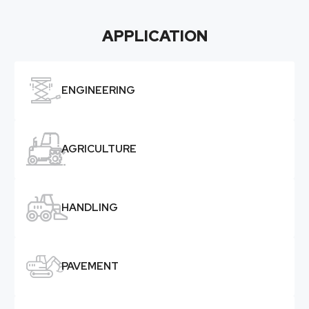
APPLICATION

ENGINEERING

AGRICULTURE

HANDLING

PAVEMENT