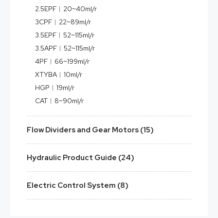
2.5EPF︱20~40ml/r
3CPF︱22~89ml/r
3.5EPF︱52~115ml/r
3.5APF︱52~115ml/r
4PF︱66~199ml/r
XTYBA︱10ml/r
HGP︱19ml/r
CAT︱8~90ml/r
Flow Dividers and Gear Motors (15)
Hydraulic Product Guide (24)
Electric Control System (8)