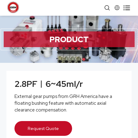


PRODUCT
2.8PF︱6~45ml/r
External gear pumps from GRH America have a
floating bushing feature with automatic axial
clearance compensation.
Request Quote