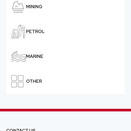

MINING

PETROL

MARINE

OTHER
CONTACT US