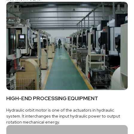
HIGH-END PROCESSING EQUIPMENT
Hydraulic orbit motor is one of the actuators in hydraulic
system. It interchanges the input hydraulic power to output
rotation mechanical energy.