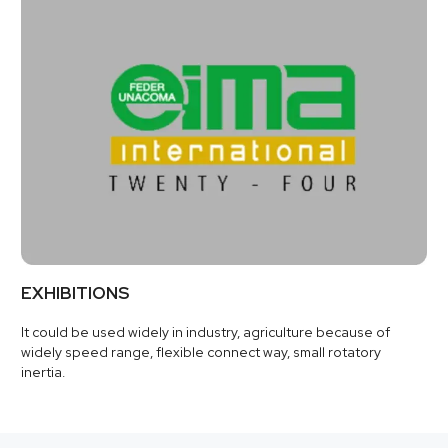
EXHIBITIONS
It could be used widely in industry, agriculture because of
widely speed range, flexible connect way, small rotatory
inertia.