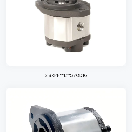
2.8XPF**L**S70D16