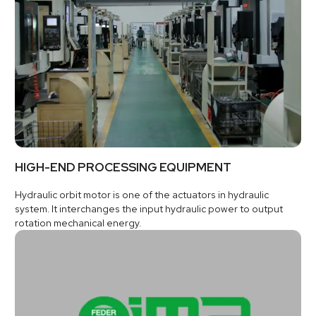
HIGH-END PROCESSING EQUIPMENT
Hydraulic orbit motor is one of the actuators in hydraulic
system. It interchanges the input hydraulic power to output
rotation mechanical energy.