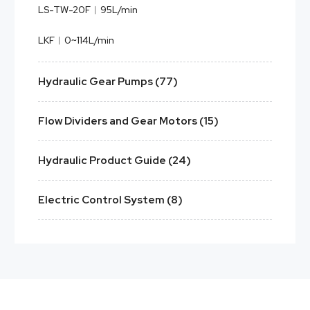
LS-TW-20F︱95L/min
LKF︱0~114L/min
Hydraulic Gear Pumps (77)
Flow Dividers and Gear Motors (15)
Hydraulic Product Guide (24)
Electric Control System (8)