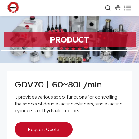


PRODUCT
GDV70︱60~80L/min
It provides various spool functions for controlling
the spools of double-acting cylinders, single-acting
cylinders, and hydraulic motors.
Request Quote