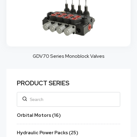
GDV70 Series Monoblock Valves
PRODUCT SERIES
Orbital Motors (16)
Hydraulic Power Packs (25)