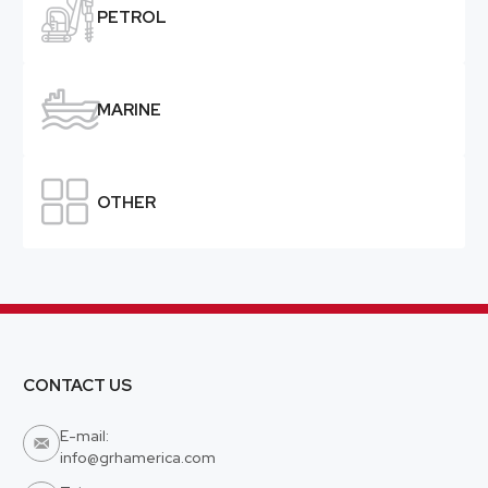

PETROL

MARINE

OTHER
CONTACT US
E-mail:

info@grhamerica.com