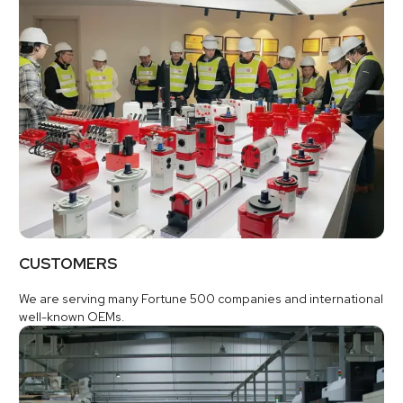
CUSTOMERS
We are serving many Fortune 500 companies and international
well-known OEMs.