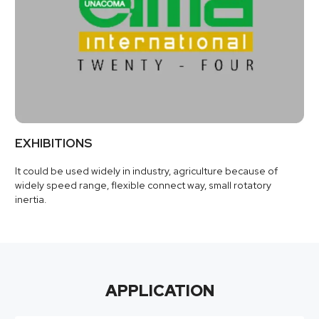
EXHIBITIONS
It could be used widely in industry, agriculture because of
widely speed range, flexible connect way, small rotatory
inertia.
APPLICATION