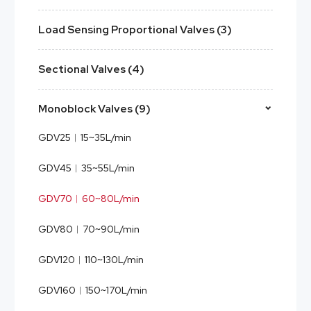
Load Sensing Proportional Valves (3)
Sectional Valves (4)
Monoblock Valves (9)
GDV25︱15~35L/min
GDV45︱35~55L/min
GDV70︱60~80L/min
GDV80︱70~90L/min
GDV120︱110~130L/min
GDV160︱150~170L/min