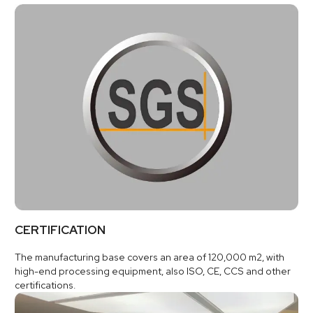
CERTIFICATION
The manufacturing base covers an area of 120,000 m2, with
high-end processing equipment, also ISO, CE, CCS and other
certifications.