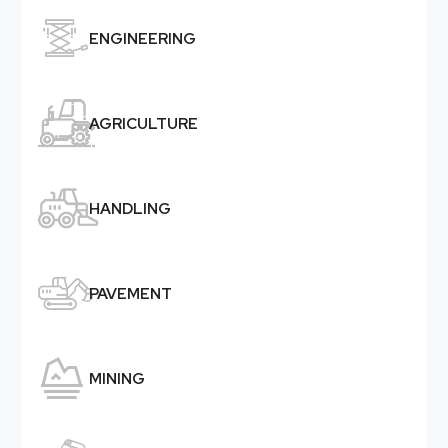

ENGINEERING

AGRICULTURE

HANDLING

PAVEMENT

MINING