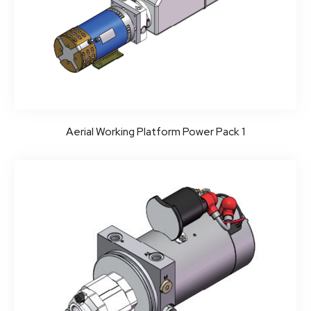
Aerial Working Platform Power Pack 1