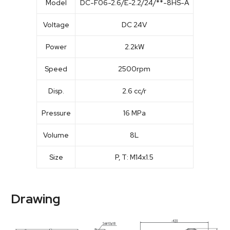
Model
DC-F06-2.6/E-2.2/24/**-8HS-A
Voltage
DC 24V
Power
2.2kW
Speed
2500rpm
Disp.
2.6 cc/r
Pressure
16 MPa
Volume
8L
Size
P, T: M14x1.5
Drawing