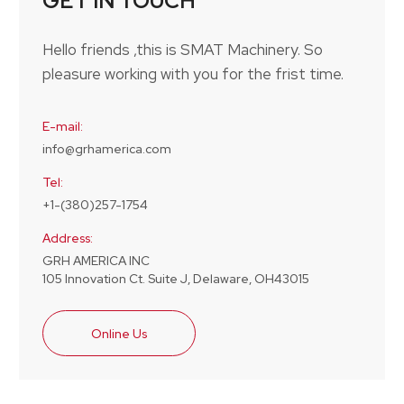
GET IN TOUCH
Hello friends ,this is SMAT Machinery. So
pleasure working with you for the frist time.
E-mail:
info@grhamerica.com
Tel:
+1-(380)257-1754
Address:
GRH AMERICA INC
105 Innovation Ct. Suite J, Delaware, OH43015
Online Us