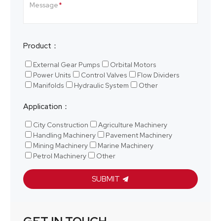
Message
Product：
External Gear Pumps
Orbital Motors
Power Units
Control Valves
Flow Dividers
Manifolds
Hydraulic System
Other
Application：
City Construction
Agriculture Machinery
Handling Machinery
Pavement Machinery
Mining Machinery
Marine Machinery
Petrol Machinery
Other
SUBMIT