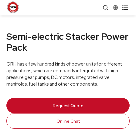


Semi-electric Stacker Power
Pack
GRH has a few hundred kinds of power units for different
applications, which are compactly intergrated with high-
pressure gear pumps, DC motors, integrated valve
manifolds, fuel tanks and other components.
Request Quote
Online Chat