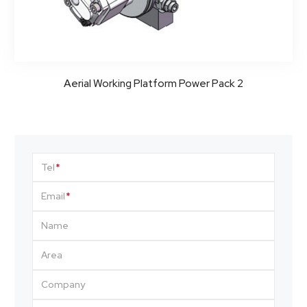
Aerial Working Platform Power Pack 2
Tel
Email
Name
Area
Company