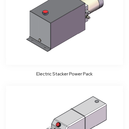
Electric Stacker Power Pack