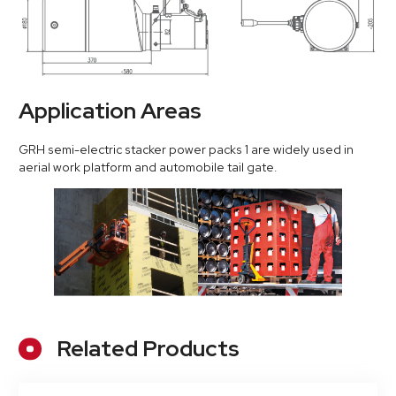
Application Areas
GRH semi-electric stacker power packs 1 are widely used in
aerial work platform and automobile tail gate.
Related Products