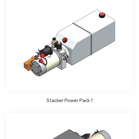
Stacker Power Pack 1