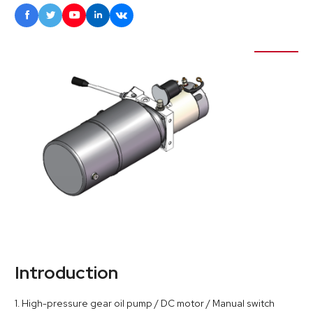





Introduction
1. High-pressure gear oil pump / DC motor / Manual switch