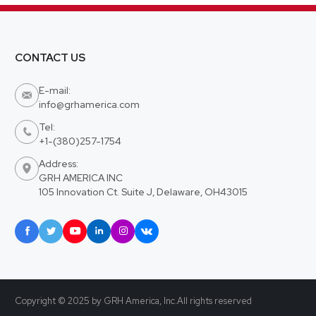
CONTACT US
E-mail:

info@grhamerica.com
Tel:

+1-(380)257-1754
Address:

GRH AMERICA INC
105 Innovation Ct. Suite J, Delaware, OH43015






Copyright © 2025 by GRH America, Inc.All rights reserved