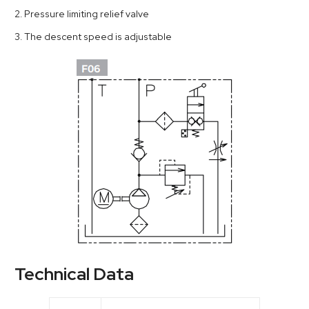
2. Pressure limiting relief valve
3. The descent speed is adjustable
Technical Data