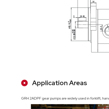
Application Areas
GRH 2ADPF gear pumps are widely used in forklift, harves