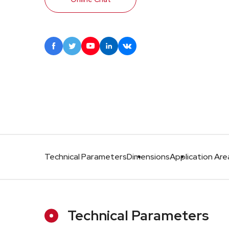





Technical Parameters
Dimensions
Application Are
Technical Parameters