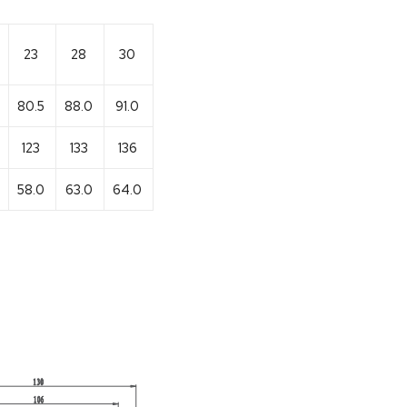
23
28
30
80.5
88.0
91.0
123
133
136
58.0
63.0
64.0