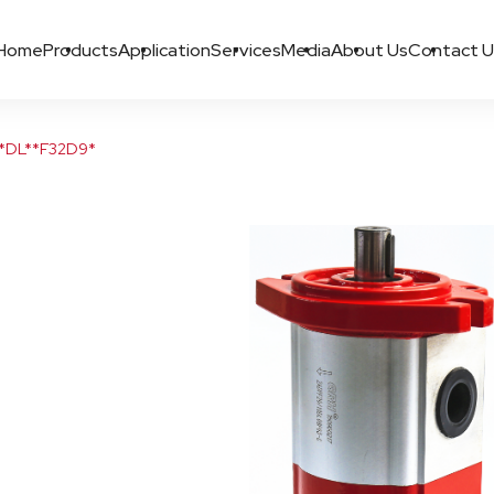
Home
Products
Application
Services
Media
About Us
Contact U
*DL**F32D9*