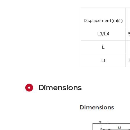
Displacement(ml/r)
L3/L4
L
L1
Dimensions