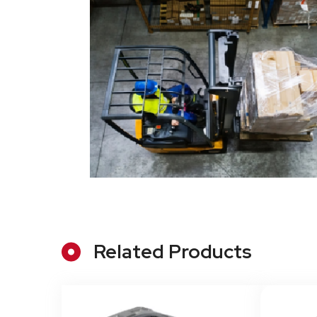
Related Products