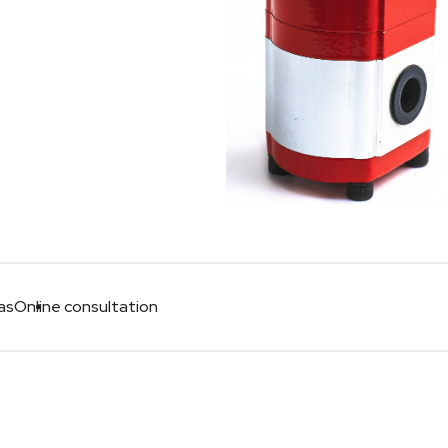
as
Online consultation