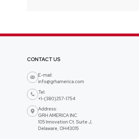
CONTACT US
E-mail:

info@grhamerica.com
Tel:

+1-(380)257-1754
Address:

GRH AMERICA INC
105 Innovation Ct. Suite J,
Delaware, OH43015