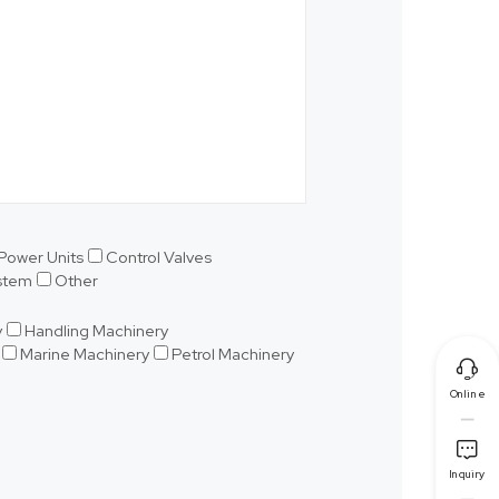
Power Units
Control Valves
ystem
Other
y
Handling Machinery
Marine Machinery
Petrol Machinery

Online

Inquiry