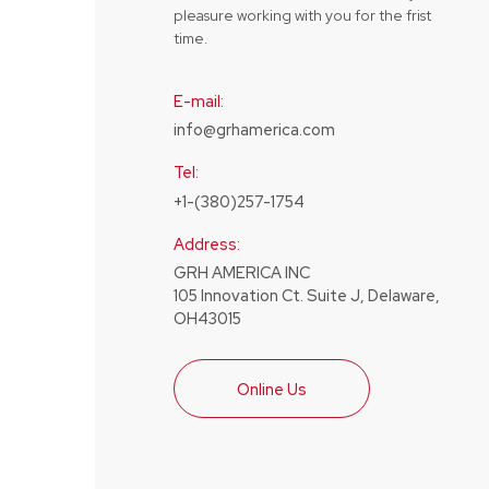
pleasure working with you for the frist
time.
E-mail:
info@grhamerica.com
Tel:
+1-(380)257-1754
Address:
GRH AMERICA INC
105 Innovation Ct. Suite J, Delaware,
OH43015
Online Us