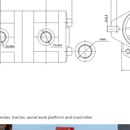
ter, tractor, aerial work platform and road roller.