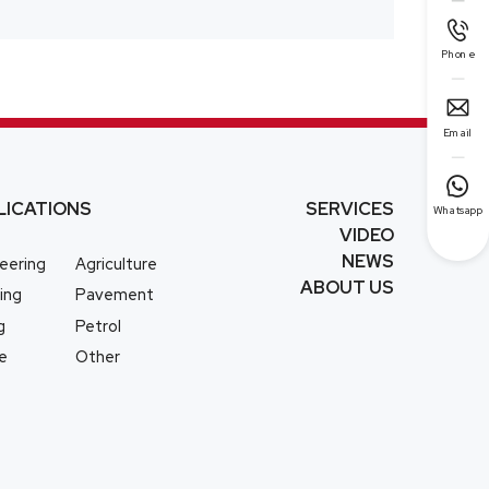

Phone

Email

LICATIONS
SERVICES
Whatsapp
VIDEO
NEWS
eering
Agriculture
ABOUT US
ing
Pavement
g
Petrol
e
Other