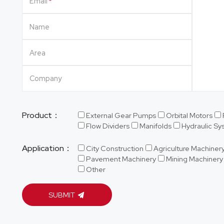
Email
Name
Area
Company
Product：
External Gear Pumps
Orbital Motors
Flow Dividers
Manifolds
Hydraulic S
Application：
City Construction
Agriculture Machiner
Pavement Machinery
Mining Machinery
Other
SUBMIT