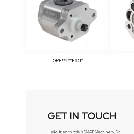
0PF**L**F1D1*
GET IN TOUCH
Hello friends ,this is SMAT Machinery. So