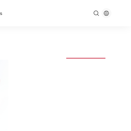

s
