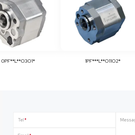
0PF**L**O3O1*
1PF***L**O11O2*
Tel
Messa