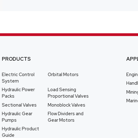
PRODUCTS
APP
Electric Control
Orbital Motors
Engin
System
Handl
Hydraulic Power
Load Sensing
Minin
Packs
Proportional Valves
Marin
Sectional Valves
Monoblock Valves
Hydraulic Gear
Flow Dividers and
Pumps
Gear Motors
Hydraulic Product
Guide