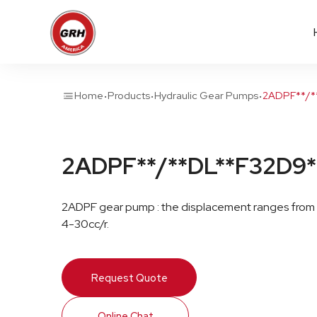
·
·
·
Home
Products
Hydraulic Gear Pumps
2ADPF**/*
2ADPF**/**DL**F32D9*
2ADPF gear pump : the displacement ranges from
4-30cc/r.
Request Quote
Online Chat