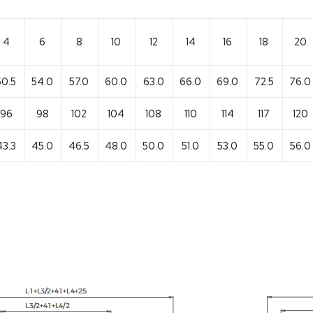
4
6
8
10
12
14
16
18
20
50.5
54.0
57.0
60.0
63.0
66.0
69.0
72.5
76.0
96
98
102
104
108
110
114
117
120
43.3
45.0
46.5
48.0
50.0
51.0
53.0
55.0
56.0