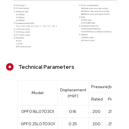
Technical Parameters
Pressure(bar)
Displacement
Model
(ml/r)
Rated
Peak
Ra
0PF0.16L07O3O1
0.16
200
250
30
0PF0.25L07O3O1
0.25
200
250
30