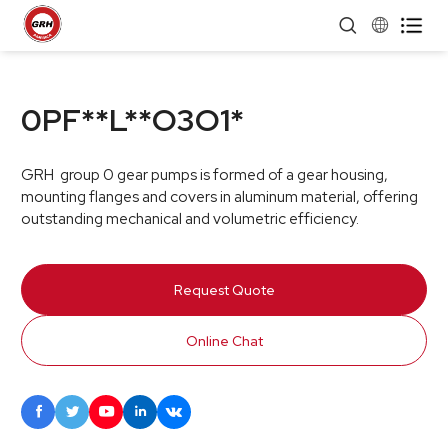


0PF**L**O3O1*
GRH group 0 gear pumps is formed of a gear housing,
mounting flanges and covers in aluminum material, offering
outstanding mechanical and volumetric efficiency.
Request Quote
Online Chat




