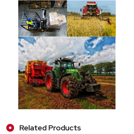
Related Products