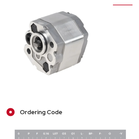
Ordering Code