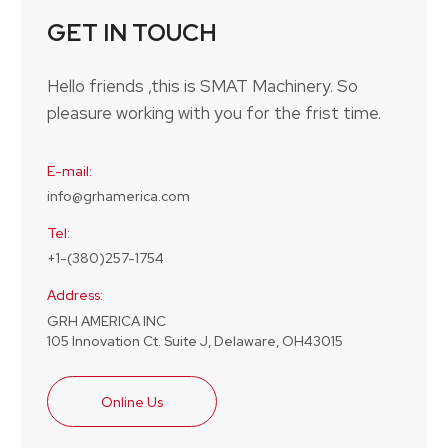
GET IN TOUCH
Hello friends ,this is SMAT Machinery. So
pleasure working with you for the frist time.
E-mail:
info@grhamerica.com
Tel:
+1-(380)257-1754
Address:
GRH AMERICA INC
105 Innovation Ct. Suite J, Delaware, OH43015
Online Us