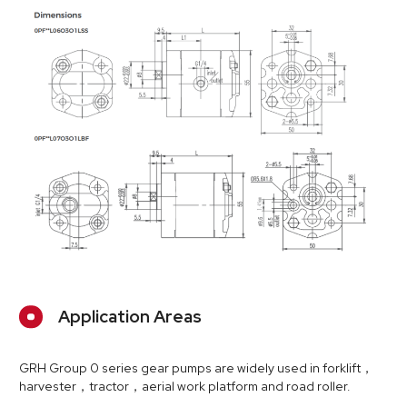
Application Areas
GRH Group 0 series gear pumps are widely used in forklift，
harvester，tractor，aerial work platform and road roller.