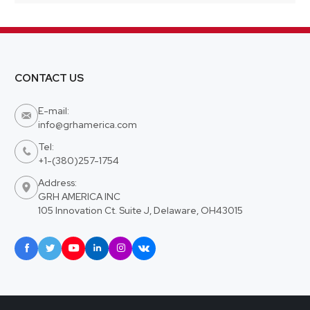
CONTACT US
E-mail:

info@grhamerica.com
Tel:

+1-(380)257-1754
Address:

GRH AMERICA INC
105 Innovation Ct. Suite J, Delaware, OH43015





