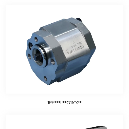
1PF***L**O11O2*