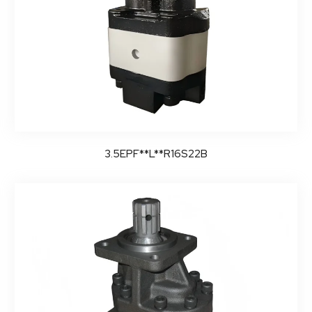
3.5EPF**L**R16S22B