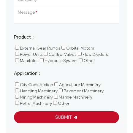
Message
Product：
External Gear Pumps
Orbital Motors
Power Units
Control Valves
Flow Dividers
Manifolds
Hydraulic System
Other
Application：
City Construction
Agriculture Machinery
Handling Machinery
Pavement Machinery
Mining Machinery
Marine Machinery
Petrol Machinery
Other
SUBMIT