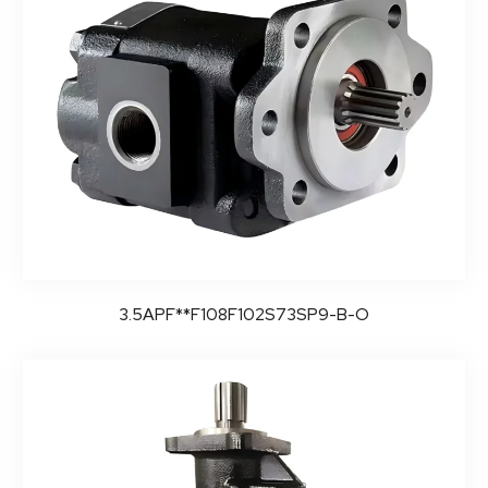
3.5APF**F108F102S73SP9-B-O