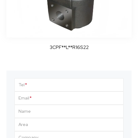
3CPF**L**R16S22
Tel
Email
Name
Area
Company