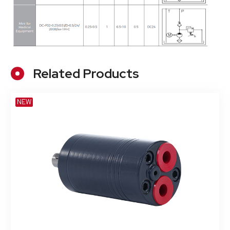
Related Products
NEW