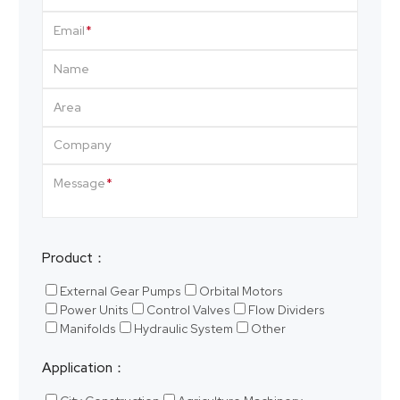
Email
Name
Area
Company
Message
Product：
External Gear Pumps
Orbital Motors
Power Units
Control Valves
Flow Dividers
Manifolds
Hydraulic System
Other
Application：