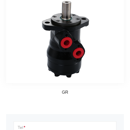
GR
Tel