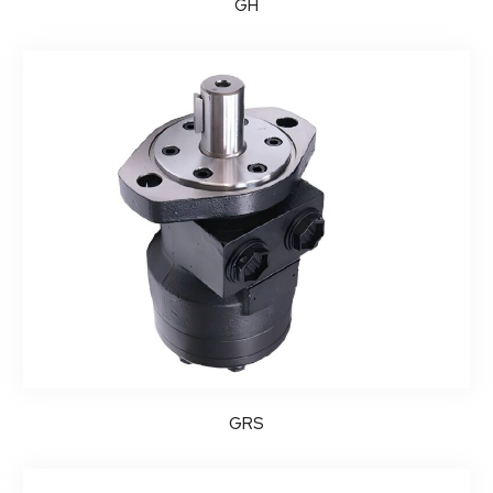
GH
GRS