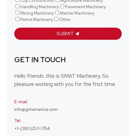
City Construction
Agriculture Machinery
Handling Machinery
Pavement Machinery
Mining Machinery
Marine Machinery
Petrol Machinery
Other
SUBMIT
GET IN TOUCH
Hello friends ,this is SMAT Machinery. So
pleasure working with you for the frist time.
E-mail:
info@grhamerica.com
Tel:
+1-(380)257-1754