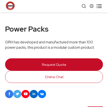


Power Packs
GRH has developed and manufactured more than 100
power packs, this product is a modular custom product.
Request Quote
Online Chat




