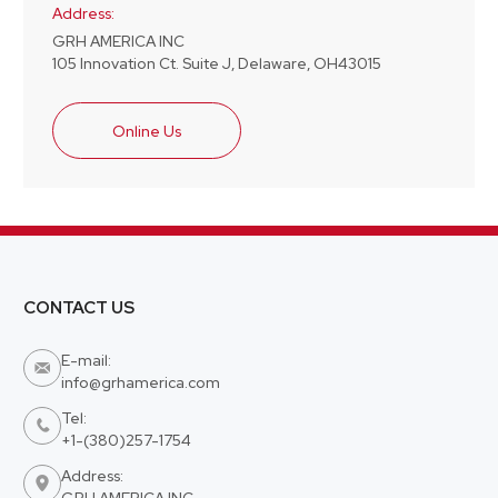
Address:
GRH AMERICA INC
105 Innovation Ct. Suite J, Delaware, OH43015
Online Us
CONTACT US
E-mail:

info@grhamerica.com
Tel:

+1-(380)257-1754
Address:

GRH AMERICA INC