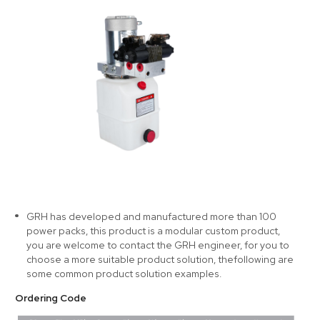
GRH has developed and manufactured more than 100
power packs, this product is a modular custom product,
you are welcome to contact the GRH engineer, for you to
choose a more suitable product solution, thefollowing are
some common product solution examples.
Ordering Code