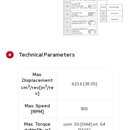
Technical Parameters
Max.
Displacement
623.6 [38.05]
3
3
cm
/rev[in
/re
v]
Max. Speed
1815
[RPM]
Max. Torque
cont.: 50 [5144] int.: 64
daNm[lb-in]