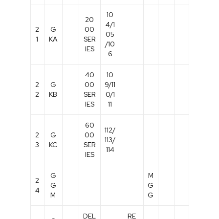
10
20
4/1
2
G
00
05
1
KA
SER
/10
IES
6
40
10
2
G
00
9/11
2
KB
SER
0/1
IES
11
60
112/
2
G
00
113/
3
KC
SER
114
IES
G
M
2
G
G
4
M
G
DEL
RE