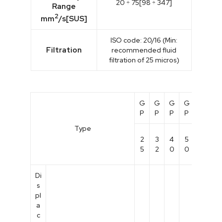
20 ÷ 75[98 ÷ 347]
Range
2
mm
/s[SUS]
ISO code: 20/16 (Min:
Filtration
recommended fluid
filtration of 25 micros)
G
G
G
G
G
G
P
P
P
P
P
P
Type
1
2
3
4
5
8
0
5
2
0
0
0
0
Di
s
pl
a
c