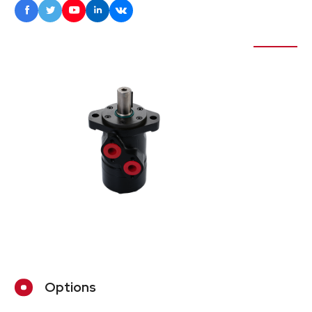





Options