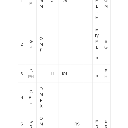
1
M
J
129
M
G
M
M
L
M
H
M
M
P/
O
G
M
B
2
M
P
L
G
P
H
P
G
H
B
3
H
101
PH
P
H
O
G
M
4
P-
P
H
X
O
G
M
B
5
M
RS
R
R
R