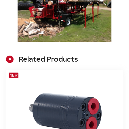
Related Products
NEW