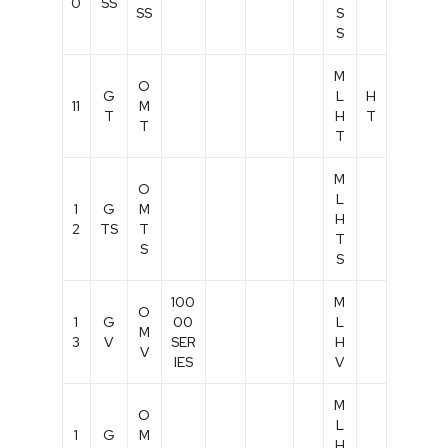
0
SS
SS
S
S
M
O
G
L
H
11
M
T
H
T
T
T
M
O
L
1
G
M
H
2
TS
T
T
S
S
100
M
O
1
G
00
L
M
3
V
SER
H
V
IES
V
M
O
L
1
G
M
H