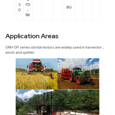
3
FD
BG
0
-
BK
Application Areas
GRH GP series obrital motors are widely used in harvestor，
winch and splitter.