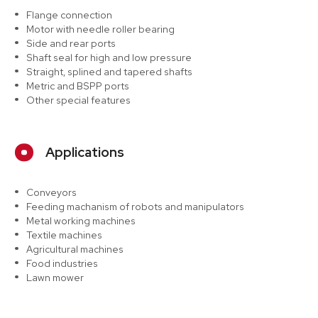
Flange connection
Motor with needle roller bearing
Side and rear ports
Shaft seal for high and low pressure
Straight, splined and tapered shafts
Metric and BSPP ports
Other special features
Applications
Conveyors
Feeding machanism of robots and manipulators
Metal working machines
Textile machines
Agricultural machines
Food industries
Lawn mower