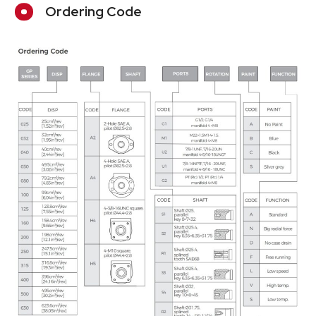
Ordering Code