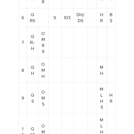
R
G
DH/
H
B
6
S
103
RS
DS
R
S
O
G
M
7
R-
R
H
X
O
G
M
8
M
H
H
H
M
O
G
L
H
9
M
S
H
R
S
S
M
O
L
1
G
M
H