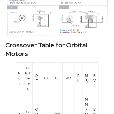
Crossover Table for Orbital
Motors
G
N
RH
D
P
M
B
o
Se
ET
CL
WD
F
K
S
V
.
rie
s
M
M
O
/
B
G