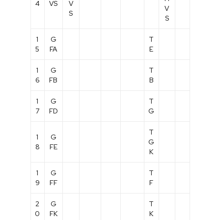
4
VS
V
V
S
S
1
G
T
5
FA
E
1
G
T
6
FB
B
1
G
T
7
FD
G
T
1
G
G
8
FE
K
1
G
T
9
FF
F
2
G
T
0
FK
K