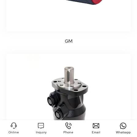
GM





Online
Inquiry
Phone
Email
Whatsapp