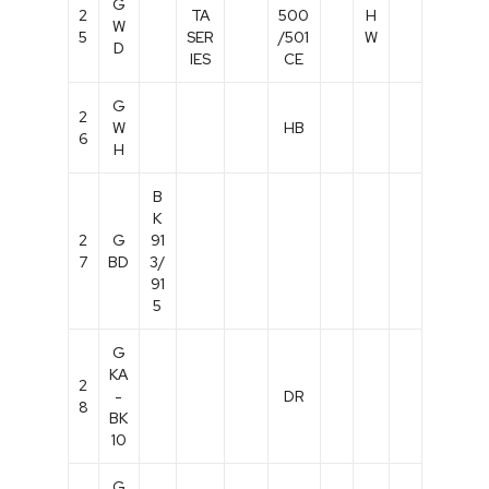
G
2
TA
500
H
W
5
SER
/501
W
D
IES
CE
G
2
W
HB
6
H
B
K
2
G
91
7
BD
3/
91
5
G
KA
2
-
DR
8
BK
10
G