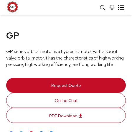


GP
GP series orbital motor is a hydraulic motor with a spool
valve orbital motor.It has the characteristics of high working
pressure, high working efficiency, and long working life.
Request Quote
Online Chat
PDF Download
