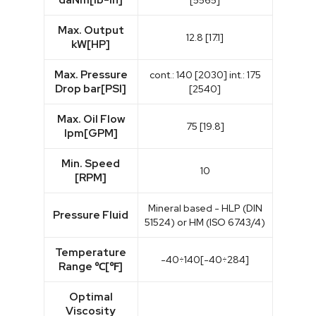
[5565]
Max. Output
12.8 [17.1]
kW[HP]
Max. Pressure
cont.: 140 [2030] int.: 175
Drop bar[PSI]
[2540]
Max. Oil Flow
75 [19.8]
lpm[GPM]
Min. Speed
10
[RPM]
Mineral based - HLP (DIN
Pressure Fluid
51524) or HM (ISO 6743/4)
Temperature
-40÷140[-40÷284]
Range ℃[℉]
Optimal
Viscosity