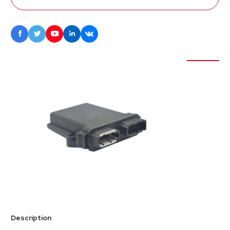





Description