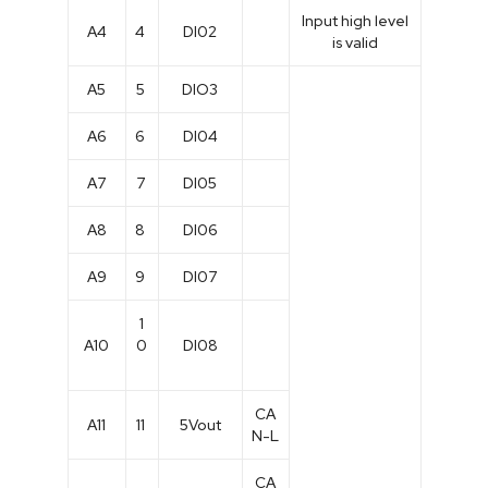
Input high level
A4
4
DI02
is valid
A5
5
DIO3
A6
6
DI04
A7
7
DI05
A8
8
DI06
A9
9
DI07
1
A10
0
DI08
CA
A11
11
5Vout
N-L
CA