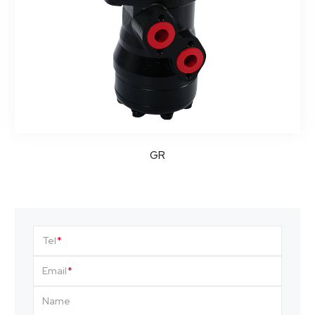
GR
Tel
Email
Name