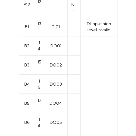
12
A12
N-
H
13
Dl input high
B1
DI01
level is valid
1
B2
DO01
4
15
B3
DO02
1
B4
DO03
6
17
B5
DO04
1
B6
DO05
8