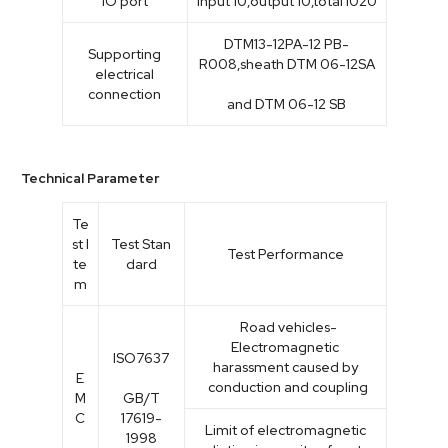
IO port
Input 10,output 10,total I020
DTM13-12PA-12 PB-
Supporting
R008,sheath DTM 06-12SA
electrical
connection
and DTM 06-12 SB
Technical Parameter
Te
st I
Test Stan
Test Performance
te
dard
m
Road vehicles-
Electromagnetic
ISO7637
harassment caused by
E
conduction and coupling
M
GB/T
C
17619-
Limit of electromagnetic
1998