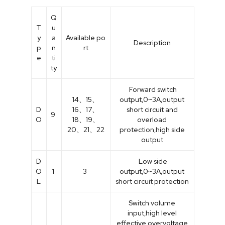
Q
T
u
y
a
Available po
Description
p
n
rt
e
ti
ty
Forward switch
14、15、
output,0~3A,output
D
16、17、
short circuit and
9
O
18、19、
overload
20、21、22
protection,high side
output
D
Low side
O
1
3
output,0~3A,output
L
short circuit protection
Switch volume
input,high level
effective,overvoltage