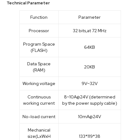
Technical Parameter
Function
Parameter
Processor
32 bits,at 72 MHz
Program Space
64KB
(FLASH)
Data Space
20KB
(RAM)
Working voltage
9V~32V
Continuous
8~10A@24V (determined
working current
by the power supply cable)
No-load current
10mA@24V
Mechanical
size(LxWxH
133*119*38