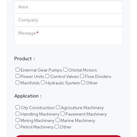
Area
Company
Message
Product：
External Gear Pumps
Orbital Motors
Power Units
Control Valves
Flow Dividers
Manifolds
Hydraulic System
Other
Application：
City Construction
Agriculture Machinery
Handling Machinery
Pavement Machinery
Mining Machinery
Marine Machinery
Petrol Machinery
Other