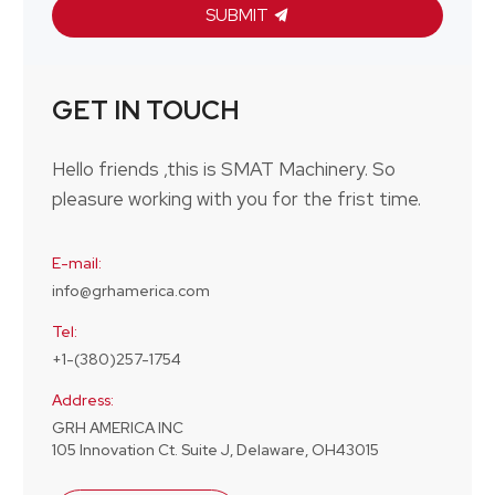
SUBMIT
GET IN TOUCH
Hello friends ,this is SMAT Machinery. So
pleasure working with you for the frist time.
E-mail:
info@grhamerica.com
Tel:
+1-(380)257-1754
Address:
GRH AMERICA INC
105 Innovation Ct. Suite J, Delaware, OH43015