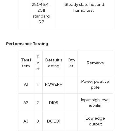
28046.4-
Steady state hot and
2011
humid test
standard
5.7
Performance Testing
P
Test i
Default s
Oth
o
Remarks
tem
etting
er
rt
Power positive
A1
1
POWER+
pole
Input high level
A2
2
DI09
is valid
Low edge
A3
3
DOLO1
output