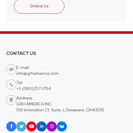
Online Us
CONTACT US
E-mail:

info@grhamerica.com
Tel:

+1-(380)257-1754
Address:

GRH AMERICA INC
105 Innovation Ct. Suite J, Delaware, OH43015





