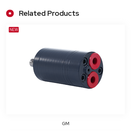
Related Products
NEW
GM