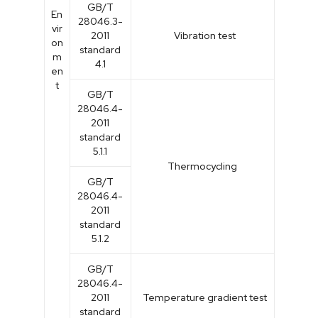
GB/T
En
28046.3-
vir
2011
Vibration test
on
standard
m
4.1
en
t
GB/T
28046.4-
2011
standard
5.1.1
Thermocycling
GB/T
28046.4-
2011
standard
5.1.2
GB/T
28046.4-
2011
Temperature gradient test
standard