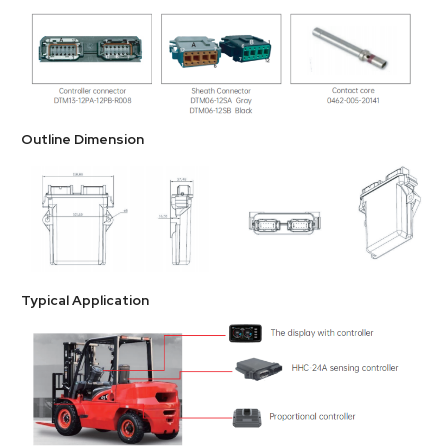
Outline Dimension
Typical Application