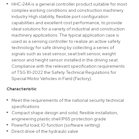
HHC-24A is a general controller product suitable for most
complex working conditions and construction machinery
industry High stability, flexible port configuration
capabilities and excellent cost performance, to provide
ideal solutions for a variety of industrial and construction
machinery applications. The typical application case is
used as a sensing controller to realize an active safety
technology for safe driving by collecting a series of
signals such as seat sensor, seat belt sensor, weight
sensor and height sensor installed in the driving seat.
Compliance with the relevant specification requirements
of TSG 81-2022 the Safety Technical Regulations for
Special Motor Vehicles in Field (Factory).
Characteristic
Meet the requirements of the national security technical
specifications
Compact shape design and solid, flexible installation,
engineering plastic shell IP65 protection grade
Powerful load; IO function (software setting)
Direct drive of the hydraulic valve