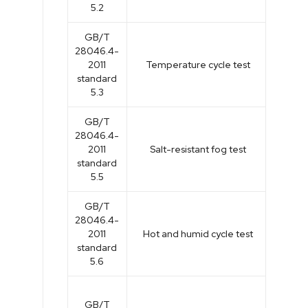
5.2
GB/T
28046.4-
2011
Temperature cycle test
standard
5.3
GB/T
28046.4-
2011
Salt-resistant fog test
standard
5.5
GB/T
28046.4-
2011
Hot and humid cycle test
standard
5.6
GB/T