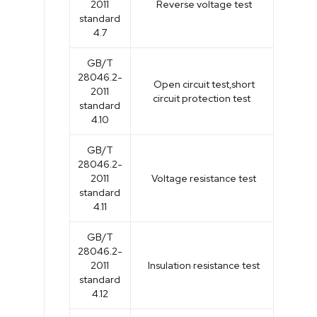
2011
Reverse voltage test
standard
4.7
GB/T
28046.2-
Open circuit test,short
2011
circuit protection test
standard
4.10
GB/T
28046.2-
2011
Voltage resistance test
standard
4.11
GB/T
28046.2-
2011
Insulation resistance test
standard
4.12