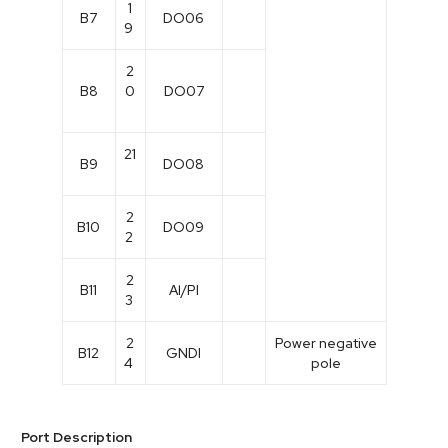
1
B7
DO06
9
2
B8
0
DO07
21
B9
DO08
2
B10
DO09
2
2
B11
Al/PI
3
2
Power negative
B12
GNDI
4
pole
Port Description