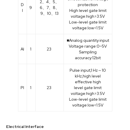
2、4、5、
D
protection
9
6、7、8、
I
High level gate limit
9、10、13
voltage:high>3.5V
Low-level gate limit
voltage:low<1.5V
■Analog quantity input
Voltage range:0~5V
Al
1
23
Sampling
accuracy:12bit
Pulse input,1 Hz～10
kHz,high level
effective high
PI
1
23
level gate limit
voltage:high>3.5V
Low-level gate limit
voltage:low<1.5V
Electrical Interface