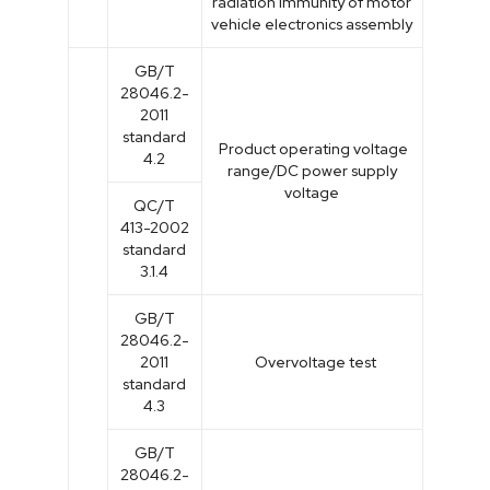
radiation immunity of motor
vehicle electronics assembly
GB/T
28046.2-
2011
standard
Product operating voltage
4.2
range/DC power supply
voltage
QC/T
413-2002
standard
3.1.4
GB/T
28046.2-
2011
Overvoltage test
standard
4.3
GB/T
28046.2-