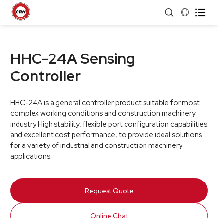


HHC-24A Sensing
Controller
HHC-24A is a general controller product suitable for most
complex working conditions and construction machinery
industry High stability, flexible port configuration capabilities
and excellent cost performance, to provide ideal solutions
for a variety of industrial and construction machinery
applications.
Request Quote
Online Chat