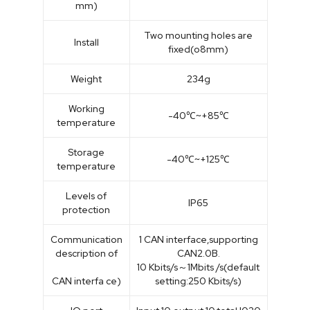
mm)
Two mounting holes are
Install
fixed(o8mm)
Weight
234g
Working
-40℃~+85℃
temperature
Storage
-40℃~+125℃
temperature
Levels of
IP65
protection
Communication
1 CAN interface,supporting
description of
CAN2.0B.
10 Kbits/s～1Mbits /s(default
CAN interfa ce)
setting:250 Kbits/s)