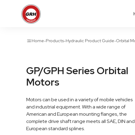
·
·
·
Home
Products
Hydraulic Product Guide
Orbital M
GP/GPH Series Orbital
Motors
Motors can be used in a variety of mobile vehicles
and industrial equipment. With a wide range of
American and European mounting flanges, the
complete drive shaft range meets all SAE, DIN and
European standard splines.