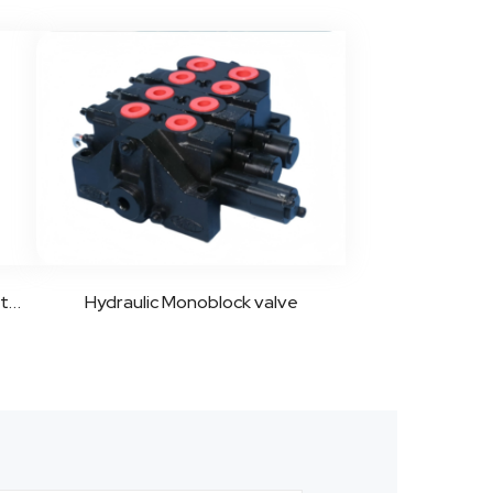
LKF Series Flow Control Valve Introduction
Hydraulic Monoblock valve