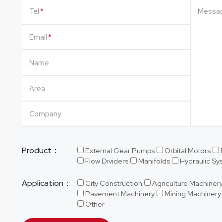
Tel
Messa
Email
Name
Area
Company
Product：
External Gear Pumps
Orbital Motors
Flow Dividers
Manifolds
Hydraulic S
Application：
City Construction
Agriculture Machiner
Pavement Machinery
Mining Machinery
Other