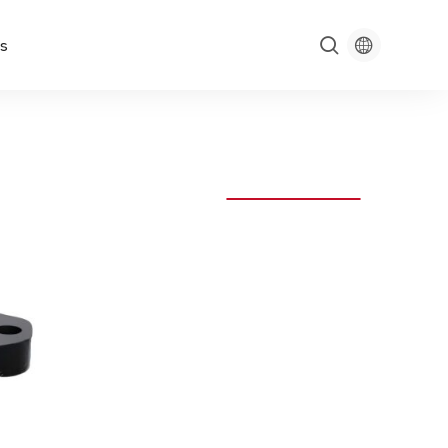

s
