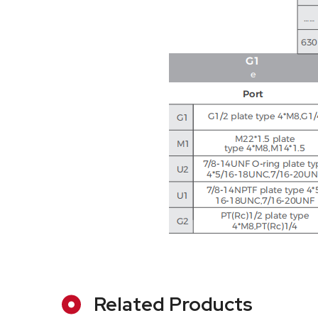
Related Products