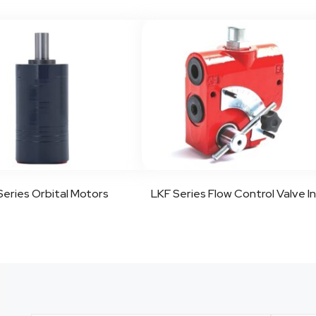
eries Orbital Motors