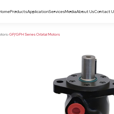
Home
Products
Application
Services
Media
About Us
Contact U
·
otors
GP/GPH Series Orbital Motors