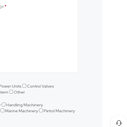
ge
Power Units
Control Valves
ystem
Other
y
Handling Machinery
Marine Machinery
Petrol Machinery
