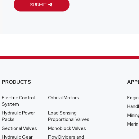
SUBMIT
PRODUCTS
APP
Electric Control
Orbital Motors
Engin
System
Handl
Hydraulic Power
Load Sensing
Minin
Packs
Proportional Valves
Marin
Sectional Valves
Monoblock Valves
Hydraulic Gear
Flow Dividers and