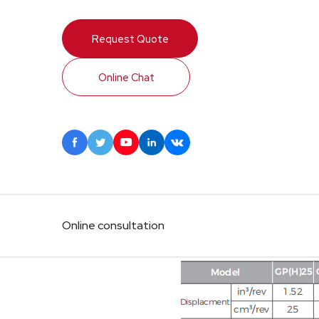
Request Quote
Online Chat





Online consultation