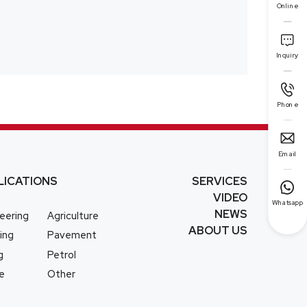
Online

Inquiry

Phone

Email
LICATIONS
SERVICES

VIDEO
Whatsapp
NEWS
eering
Agriculture
ABOUT US
ing
Pavement
g
Petrol
e
Other