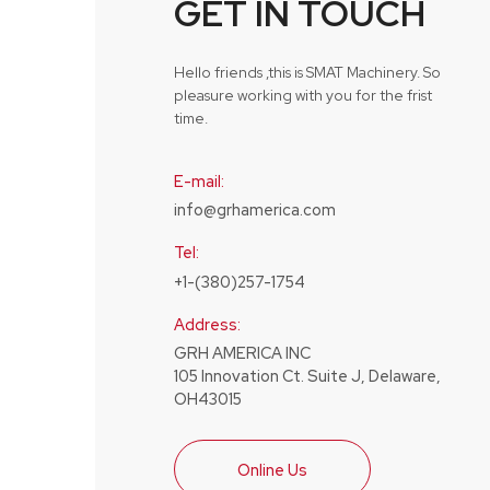
GET IN TOUCH
Hello friends ,this is SMAT Machinery. So
pleasure working with you for the frist
time.
E-mail:
info@grhamerica.com
Tel:
+1-(380)257-1754
Address:
GRH AMERICA INC
105 Innovation Ct. Suite J, Delaware,
OH43015
Online Us