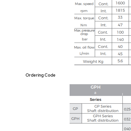
Ordering Code