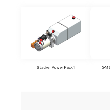
Stacker Power Pack 1
GM S