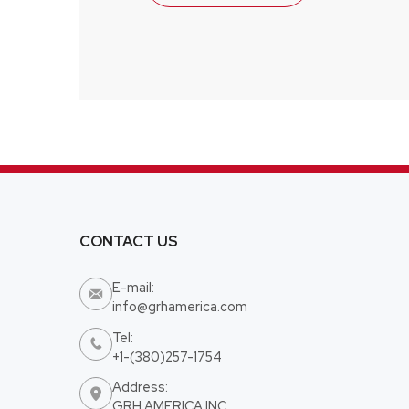
CONTACT US
E-mail:

info@grhamerica.com
Tel:

+1-(380)257-1754
Address:

GRH AMERICA INC