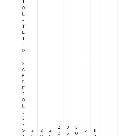
1
0
L
-
T
L
T
-
D
2
A
B
P
F
2
0
L
J
3
7
2
3
5
S
2
2
2
5
11
0
5
0