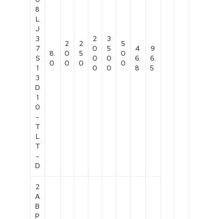
8
L
J
3
2
3
2
2
5
7
0
5
4
9
8.
0
5
0
S
0
0
6.
6.
0
0
0
0
1
0
0
8
5
3
D
1
0
-
T
L
T
-
D
2
A
B
P