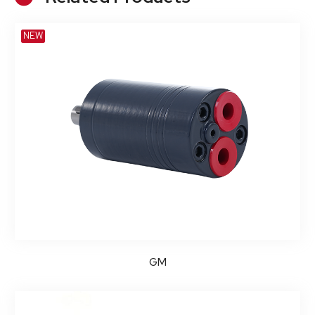
NEW
GM