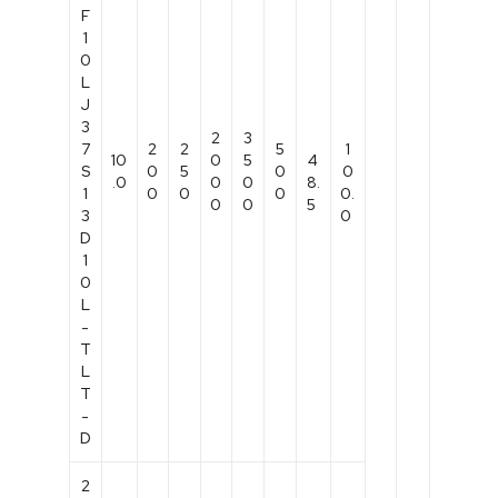
F
1
0
L
J
3
2
3
7
2
2
5
1
10
0
5
4
S
0
5
0
0
.0
0
0
8.
1
0
0
0
0.
0
0
5
3
0
D
1
0
L
-
T
L
T
-
D
2