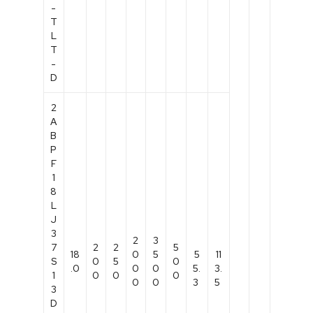
-
T
L
T
-
D
2
A
B
P
F
1
8
L
J
3
2
3
7
2
2
5
18
0
5
5
11
S
0
5
0
.0
0
0
5.
3.
1
0
0
0
0
0
3
5
3
D