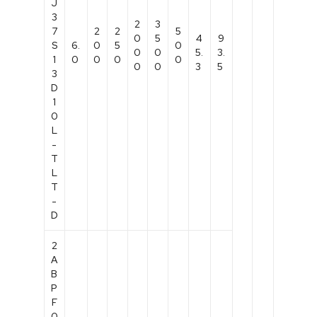
J
3
2
3
7
2
2
5
0
5
4
9
S
6.
0
5
0
0
0
5.
3.
1
0
0
0
0
0
0
3
5
3
D
1
0
L
-
T
L
T
-
D
2
A
B
P
F
0