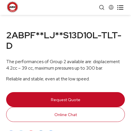


2ABPF**LJ**S13D10L-TLT-
D
The performances of Group 2 available are: displacement
4.2cc – 39 cc, maximum pressures up to 300 bar.
Reliable and stable; even at the low speed.
Request Quote
Online Chat