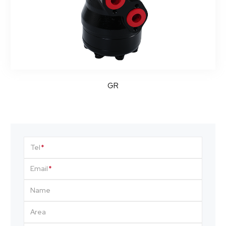
GR
Tel
Email
Name
Area