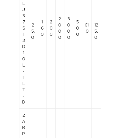
L
J
3
2
3
7
1
2
5
2
0
0
61
12
S
6
0
0
5.
0
0
.0
5.
1
0
0
0
0
0
0
0
3
D
1
0
L
-
T
L
T
-
D
2
A
B
P