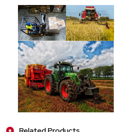
Related Products