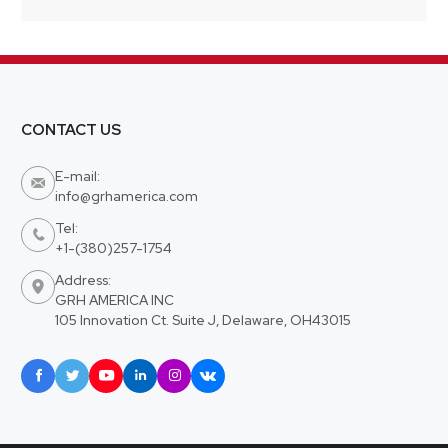
CONTACT US
E-mail:

info@grhamerica.com
Tel:

+1-(380)257-1754
Address:

GRH AMERICA INC
105 Innovation Ct. Suite J, Delaware, OH43015





