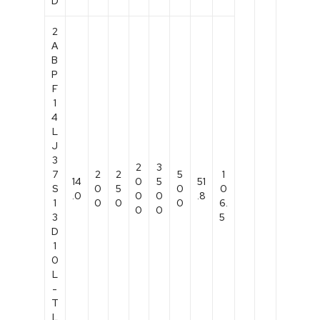
D
2
A
B
P
F
1
4
L
J
3
2
3
7
2
2
5
1
14
0
5
51
S
0
5
0
0
.0
0
0
.8
1
0
0
0
6.
0
0
3
5
D
1
0
L
-
T
L