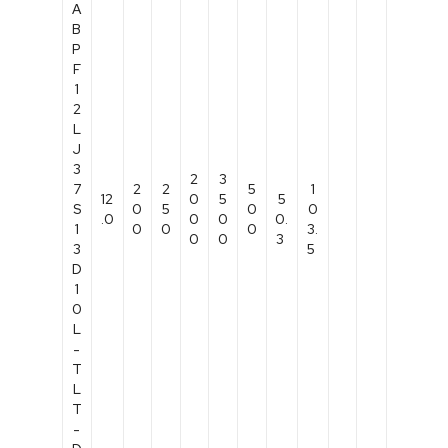
A
B
P
F
1
2
L
J
3
2
3
7
2
2
5
1
12
0
5
5
S
0
5
0
0
.0
0
0
0.
1
0
0
0
3.
0
0
3
3
5
D
1
0
L
-
T
L
T
-