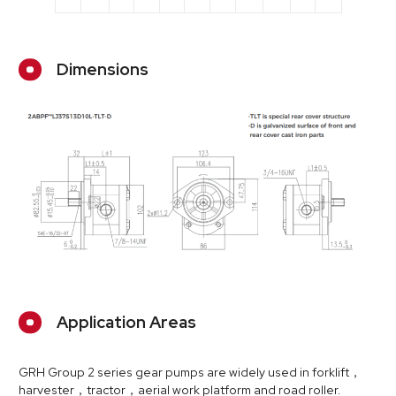
Dimensions
Application Areas
GRH Group 2 series gear pumps are widely used in forklift，
harvester，tractor，aerial work platform and road roller.