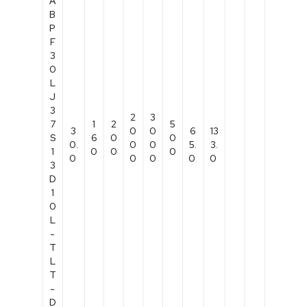
A
B
P
F
3
0
L
J
3
2
3
7
1
2
5
3
0
0
6
13
S
6
0
0
0.
0
0
5.
3.
1
0
0
0
0
0
0
0
0
3
D
1
0
L
-
T
L
T
-
D