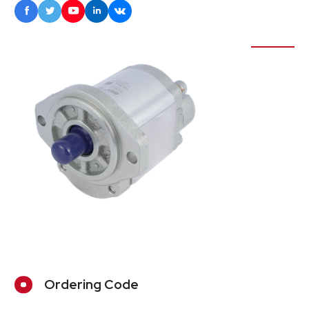





Ordering Code