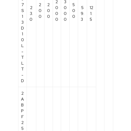
2
3
7
2
2
5
2
0
0
5
12
S
0
0
0
3.
0
0
9.
1.
1
0
0
0
0
0
0
3
5
3
D
1
0
L
-
T
L
T
-
D
2
A
B
P
F
2
5