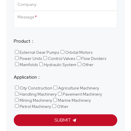
Company
Message
Product：
External Gear Pumps
Orbital Motors
Power Units
Control Valves
Flow Dividers
Manifolds
Hydraulic System
Other
Application：
City Construction
Agriculture Machinery
Handling Machinery
Pavement Machinery
Mining Machinery
Marine Machinery
Petrol Machinery
Other
SUBMIT