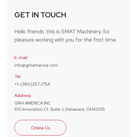
GET IN TOUCH
Hello friends ,this is SMAT Machinery. So
pleasure working with you for the frist time.
E-mail:
info@grhamerica.com
Tel:
+1-(380)257-1754
Address:
GRH AMERICA INC
105 Innovation Ct. Suite J, Delaware, OH43015
Online Us