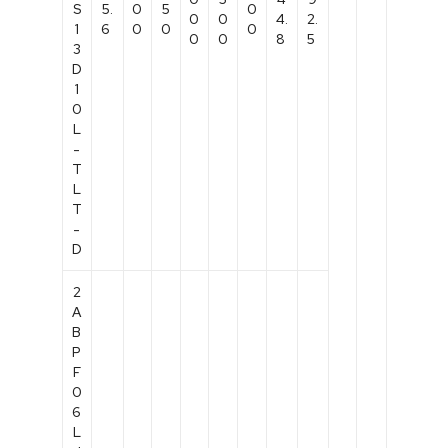
S
5.
0
5
0
0
0
4.
2.
1
6
0
0
0
0
0
8
5
3
D
1
0
L
-
T
L
T
-
D
2
A
B
P
F
0
6
L