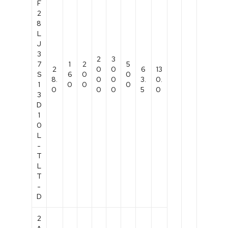
F
2
8
L
J
3
2
3
7
1
2
5
2
0
0
6
13
S
6
0
0
8.
0
0
3.
0.
1
0
0
0
0
0
0
5
0
3
D
1
0
L
-
T
L
T
-
D
2