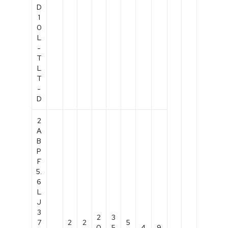
D
1
0
L
-
T
L
T
-
D
2
A
B
P
F
5.
6
L
J
3
2
3
7
2
2
5
0
5
4
9