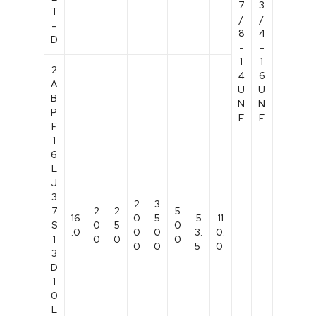
7
3
T
/
/
-
8
4
D
-
-
1
1
2
4
6
A
U
U
B
N
N
P
F
F
F
1
6
L
J
3
2
3
7
2
2
5
16
0
5
5
11
S
0
5
0
.0
0
0
3.
0.
1
0
0
0
0
0
5
0
3
D
1
0
L