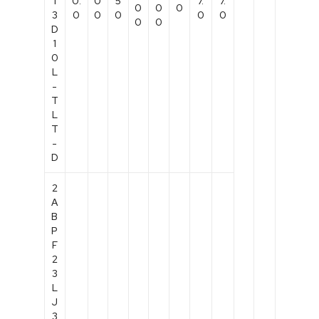
1
0.
0
5
7.
7.
0
0
0
3
0
0
0
0
0
0
0
D
1
0
L
-
T
L
T
-
D
2
A
B
P
F
2
3
L
J
3