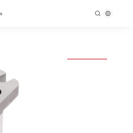

s
