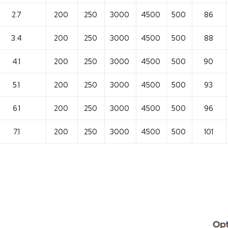
2.7
200
250
3000
4500
500
86
3.4
200
250
3000
4500
500
88
4.1
200
250
3000
4500
500
90
5.1
200
250
3000
4500
500
93
6.1
200
250
3000
4500
500
96
7.1
200
250
3000
4500
500
101