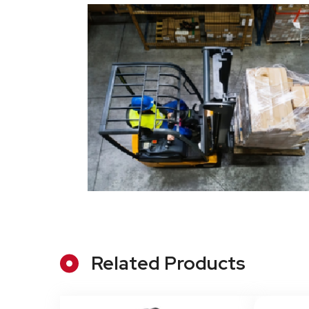
Related Products