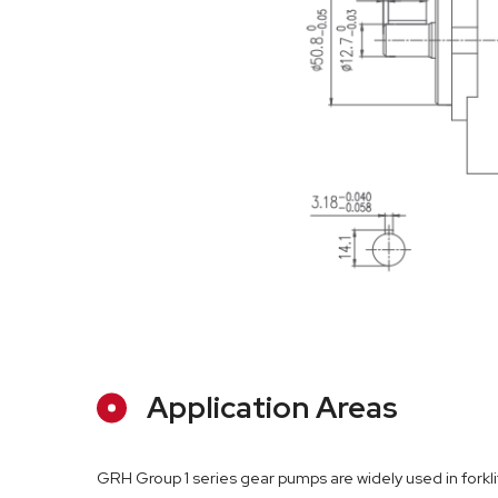
Application Areas
GRH Group 1 series gear pumps are widely used in forkl