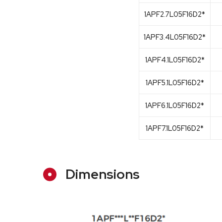
1APF2.7L05F16D2*
1APF3.4L05F16D2*
1APF4.1L05F16D2*
1APF5.1L05F16D2*
1APF6.1L05F16D2*
1APF7.1L05F16D2*
Dimensions