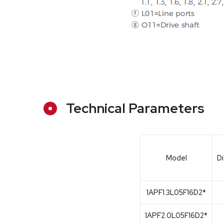
Technical Parameters
Model
D
1APF1.3L05F16D2*
1APF2.0L05F16D2*