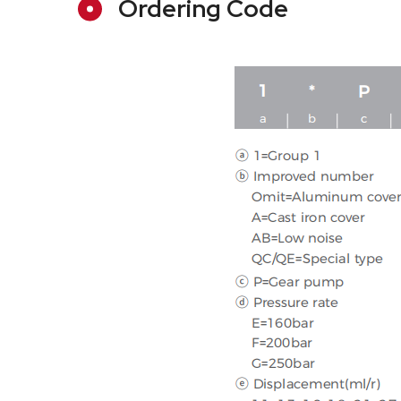
Ordering Code