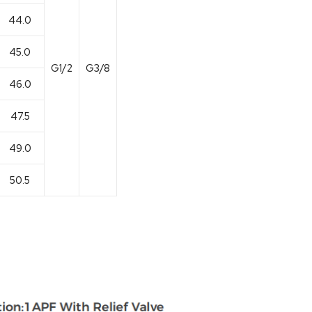
44.0
45.0
G1/2
G3/8
46.0
47.5
49.0
50.5