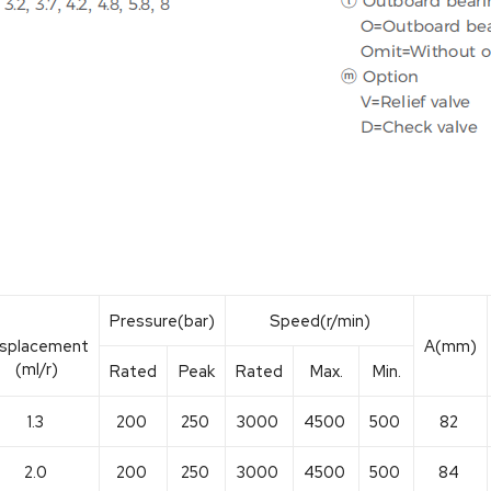
Pressure(bar)
Speed(r/min)
isplacement
A(mm)
(ml/r)
Rated
Peak
Rated
Max.
Min.
1.3
200
250
3000
4500
500
82
2.0
200
250
3000
4500
500
84