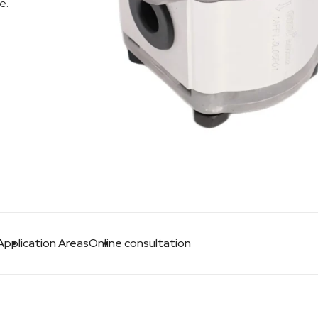
e.
Application Areas
Online consultation