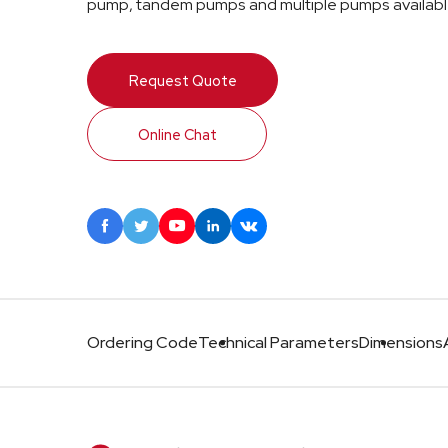
pump, tandem pumps and multiple pumps availabl
Request Quote
Online Chat





Ordering Code
Technical Parameters
Dimensions