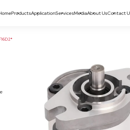
Home
Products
Application
Services
Media
About Us
Contact U
F16D2*
ze