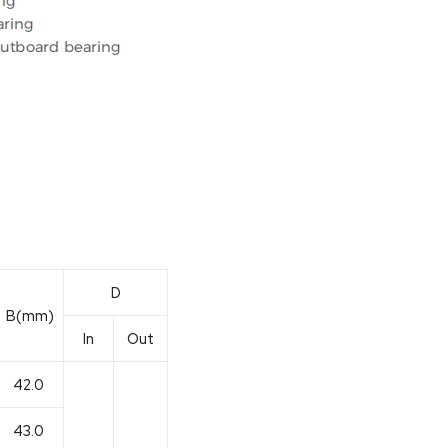
D
B(mm)
In
Out
42.0
43.0