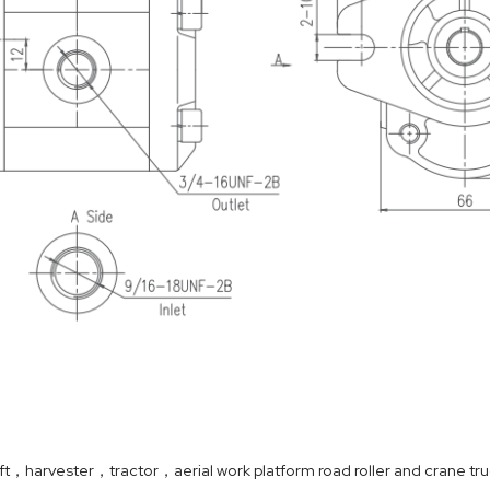
ift，harvester，tractor，aerial work platform road roller and crane tru