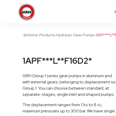
·
·
·
Home
Products
Hydraulic Gear Pumps
1APF***L**
1APF***L**F16D2*
GRH Group 1 series gear pumps in aluminum and
with external gears, belonging to displacement si
Group 1. You can choose between standard, at
separate-stages, single inlet and shaped pumps.
The displacement ranges from 1.1cc to 8 cc,
maximum pressures up to 300 bar. We have single