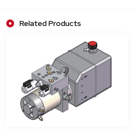
Related Products