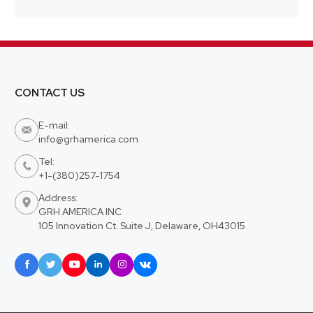
CONTACT US
E-mail:

info@grhamerica.com
Tel:

+1-(380)257-1754
Address:

GRH AMERICA INC
105 Innovation Ct. Suite J, Delaware, OH43015





