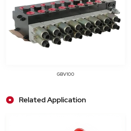
GBV100
Related Application