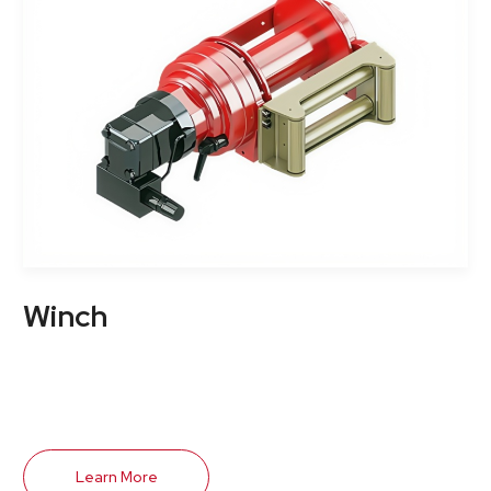
Winch
Learn More