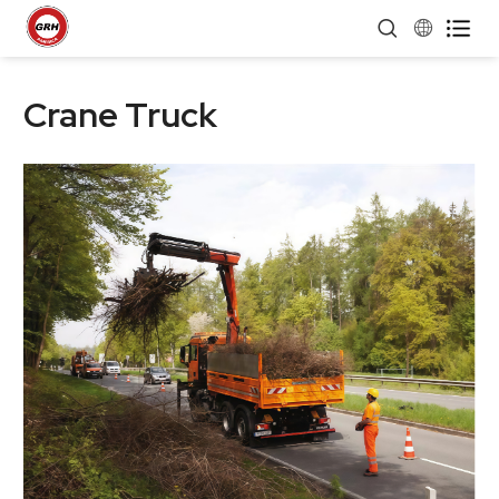


Crane Truck