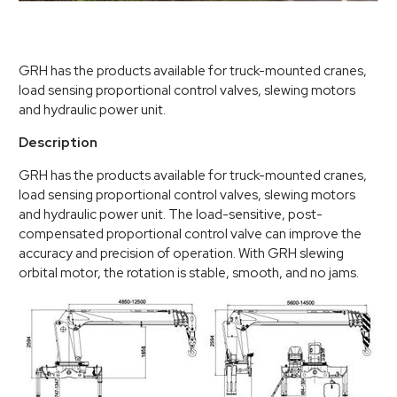
GRH has the products available for truck-mounted cranes,
load sensing proportional control valves, slewing motors
and hydraulic power unit.
Description
GRH has the products available for truck-mounted cranes,
load sensing proportional control valves, slewing motors
and hydraulic power unit. The load-sensitive, post-
compensated proportional control valve can improve the
accuracy and precision of operation. With GRH slewing
orbital motor, the rotation is stable, smooth, and no jams.