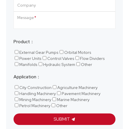
Company
Message
Product：
External Gear Pumps
Orbital Motors
Power Units
Control Valves
Flow Dividers
Manifolds
Hydraulic System
Other
Application：
City Construction
Agriculture Machinery
Handling Machinery
Pavement Machinery
Mining Machinery
Marine Machinery
Petrol Machinery
Other
SUBMIT