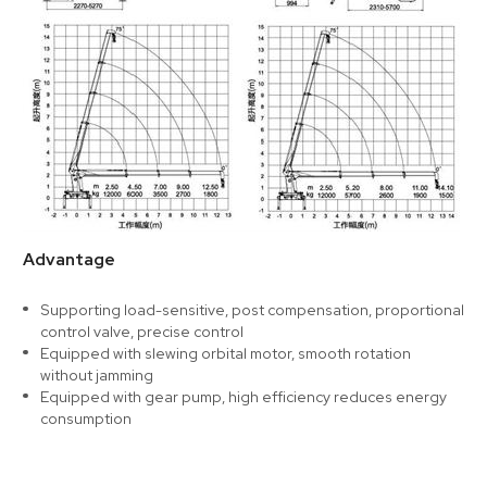
Advantage
Supporting load-sensitive, post compensation, proportional
control valve, precise control
Equipped with slewing orbital motor, smooth rotation
without jamming
Equipped with gear pump, high efficiency reduces energy
consumption