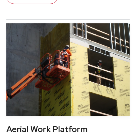
Aerial Work Platform