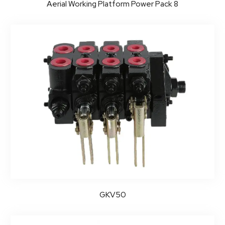
Aerial Working Platform Power Pack 8
GKV50