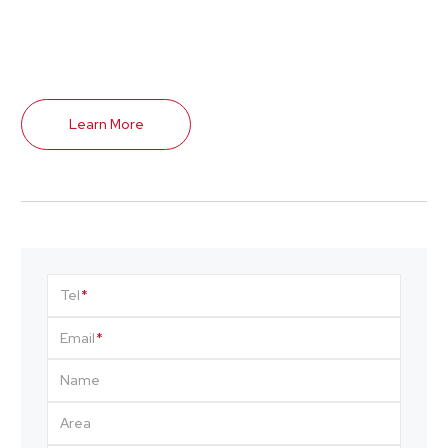
Learn More
Tel
Email
Name
Area