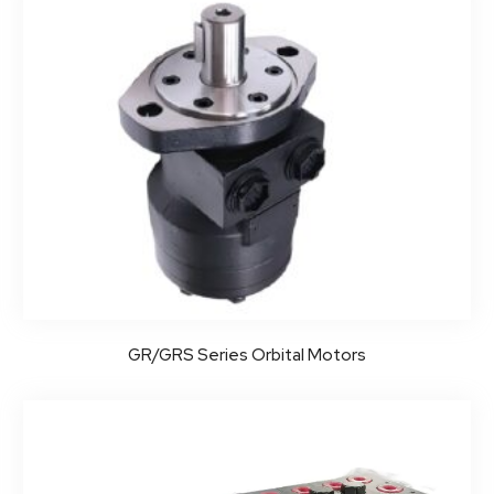
GR/GRS Series Orbital Motors