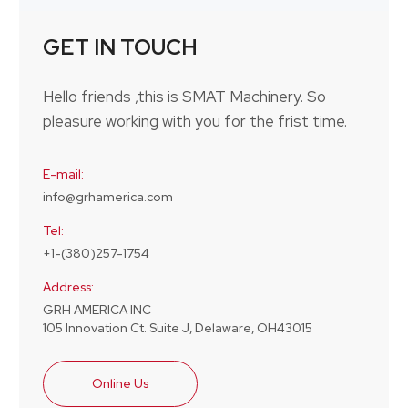
GET IN TOUCH
Hello friends ,this is SMAT Machinery. So
pleasure working with you for the frist time.
E-mail:
info@grhamerica.com
Tel:
+1-(380)257-1754
Address:
GRH AMERICA INC
105 Innovation Ct. Suite J, Delaware, OH43015
Online Us